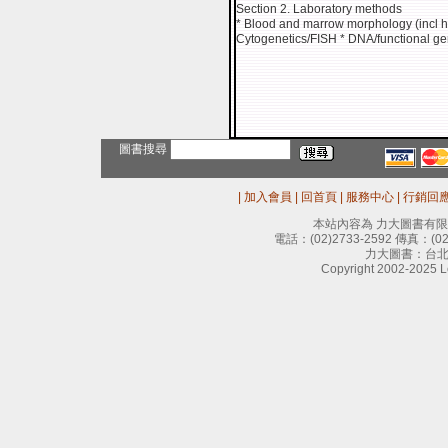
Section 2. Laboratory methods
* Blood and marrow morphology (incl hi
Cytogenetics/FISH * DNA/functional ge
圖書搜尋
|
加入會員
|
回首頁
|
服務中心
|
行銷回
本站內容為 力大圖書有
電話：
(02)2733-2592
傳真：
(0
力大圖書：台北
Copyright 2002-2025 Le