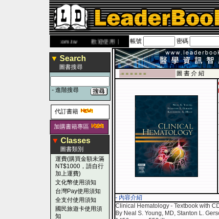
帳號
密碼
網
www.leaderbook.com.tw
歡迎使用 國民旅遊卡！！
▼
Search
圖書搜尋
圖 書 介 紹
-■ ■ ■ ■ ■ ■
-
進階搜尋
代訂書籍
加購書籍專區
▼
Classes
圖書類別
運費(購買金額未滿
NT$1000，請自行
加上運費)
文化幣使用須知
台灣Pay使用須知
- 內容介紹
全支付使用須知
Clinical Hematology - Textbook with 
國民旅遊卡使用須
By Neal S. Young, MD, Stanton L. Ger
知