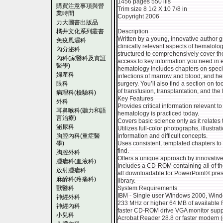
1456 pages 550 ills
購買注意事項與營
Trim size 8 1/2 X 10 7/8 in
業時間
Copyright 2006
力大圖書出版品
橘井文化系列叢書
Description
Written by a young, innovative author g
免疫風濕科
clinically relevant aspects of hematolo
內分泌科
structured to comprehensively cover th
內科(家醫科及實証
access to key information you need in e
醫學)
hematology includes chapters on special
婦產科
infections of marrow and blood, and h
眼科
surgery. You’ll also find a section on to
of transfusion, transplantation, and the
病理科(檢驗科)
Key Features
外科
Provides critical information relevant t
耳鼻喉科(聽力和語
hematology is practiced today.
言治療)
Covers basic science only as it relates t
泌尿科
Utilizes full-color photographs, illustrat
胸腔內科(重症醫
information and difficult concepts.
學)
Uses consistent, templated chapters t
find.
胸腔外科
Offers a unique approach by innovative e
腫瘤科(血液科)
Includes a CD-ROM containing all of the
放射腫瘤科
all downloadable for PowerPoint® pres
麻醉科(疼痛科)
library.
獸醫科
System Requirements
IBM - Single user Windows 2000, Win
神經外科
233 MHz or higher 64 MB of available 
神經內科
faster CD-ROM drive VGA monitor suppo
小兒科
Acrobat Reader 28.8 or faster modem (o