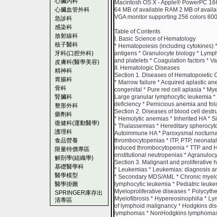
心臟內科
Macintosh OS X - Apple® PowerPC 166 
心臟血管外科
64 MB of available RAM 2 MB of availa
VGA monitor supporting 256 colors 800
急診科
感染科
Table of Contents
放射線科
I. Basic Science of Hematology
核子醫科
* Hematopoiesis (including cytokines) *
牙科(口腔外科)
antigens * Granulocyte biology * Lymph
and platelets * Coagulation factors * V
皮膚科(醫學美容)
II. Hematologic Diseases
精神科
Section 1. Diseases of Hematopoietic C
胃腸科
* Marrow failure * Acquired aplastic a
骨科
congenital * Pure red cell aplasia * My
腎臟科
Large granular lymphocytic leukemia * 
deficiency * Pernicious anemia and fol
整形外科
Section 2. Diseases of blood cell destr
藥劑科
* Hemolytic anemias * Inherited HA * S
復健科(運動醫學)
* Thalassemias * Hereditary spherocyt
護理科
Autoimmune HA * Paroxysmal nocturna
食品營養
thrombocytopenias * ITP, PTP, neonata
induced thrombocytopenia * TTP and H
限量特價專區
onstitutional neutropenias * Agranulocy
解剖學(組織學)
Section 3. Malignant and proliferative
基礎醫學科
* Leukemias * Leukemias: diagnosis an
醫學模型
* Secondary MDS/AML * Chronic myelo
醫學掛圖
lymphocytic leukemia * Pediatric leuke
Myeloproliferative diseases * Polycyth
SPRINGER庫存出
Myelofibrosis * Hypereosinophilia * 
清專區
of lymphoid malignancy * Hodgkins d
lymphomas * NonHodgkins lymphomas *