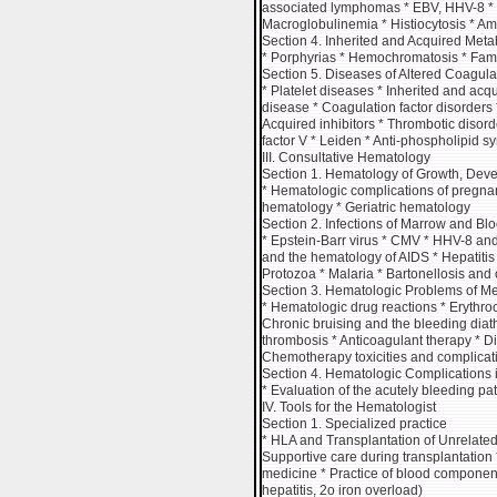
associated lymphomas * EBV, HHV-8 * 
Macroglobulinemia * Histiocytosis * Am
Section 4. Inherited and Acquired Met
* Porphyrias * Hemochromatosis * Fami
Section 5. Diseases of Altered Coagula
* Platelet diseases * Inherited and acq
disease * Coagulation factor disorders 
Acquired inhibitors * Thrombotic disorde
factor V * Leiden * Anti-phospholipid
III. Consultative Hematology
Section 1. Hematology of Growth, Dev
* Hematologic complications of pregna
hematology * Geriatric hematology
Section 2. Infections of Marrow and Bl
* Epstein-Barr virus * CMV * HHV-8 and
and the hematology of AIDS * Hepatiti
Protozoa * Malaria * Bartonellosis and
Section 3. Hematologic Problems of Me
* Hematologic drug reactions * Erythroc
Chronic bruising and the bleeding diat
thrombosis * Anticoagulant therapy * D
Chemotherapy toxicities and complicat
Section 4. Hematologic Complications 
* Evaluation of the acutely bleeding pa
IV. Tools for the Hematologist
Section 1. Specialized practice
* HLA and Transplantation of Unrelated
Supportive care during transplantation 
medicine * Practice of blood component 
hepatitis, 2o iron overload)