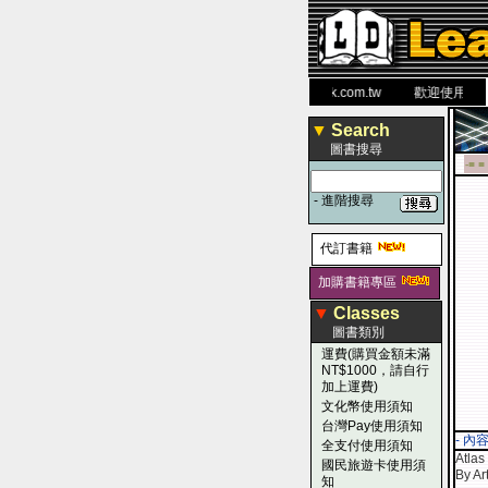
力 大 醫 學 圖 書 網
www.leaderbook.com.tw
歡迎使用 國民旅
▼
Search
圖書搜尋
-■ ■
-
進階搜尋
代訂書籍
加購書籍專區
▼
Classes
圖書類別
運費(購買金額未滿
NT$1000，請自行
加上運費)
文化幣使用須知
台灣Pay使用須知
- 內
全支付使用須知
Atlas
國民旅遊卡使用須
By Ar
知