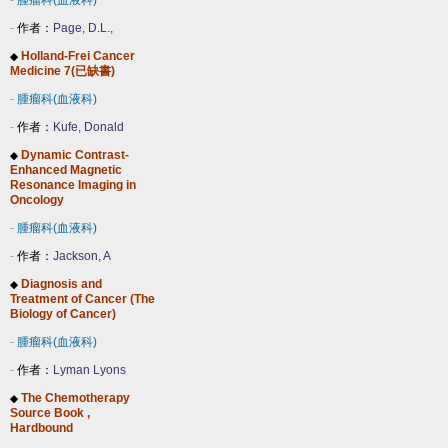
-
腫瘤科(血液科)
-
作者：
Page, D.L.,
Holland-Frei Cancer
◆
Medicine 7(已缺書)
-
腫瘤科(血液科)
-
作者：
Kufe, Donald
Dynamic Contrast-
◆
Enhanced Magnetic
Resonance Imaging in
Oncology
-
腫瘤科(血液科)
-
作者：
Jackson, A
Diagnosis and
◆
Treatment of Cancer (The
Biology of Cancer)
-
腫瘤科(血液科)
-
作者：
Lyman Lyons
The Chemotherapy
◆
Source Book ,
Hardbound