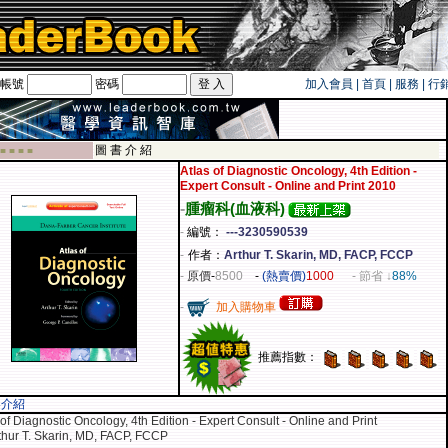
帳號
密碼
加入會員
|
首頁
|
服務
|
行
遊卡！！
圖 書 介 紹
 ■ ■ ■ ■
Atlas of Diagnostic Oncology, 4th Edition -
Expert Consult - Online and Print 2010
-
腫瘤科(血液科)
-
編號：
---3230590539
-
作者：
Arthur T. Skarin, MD, FACP, FCCP
-
原價
-
8500
-
(熱賣價)
1000
- 節省 ↓
88%
-
加入購物車
推薦指數：
容介紹
 of Diagnostic Oncology, 4th Edition - Expert Consult - Online and Print
thur T. Skarin, MD, FACP, FCCP