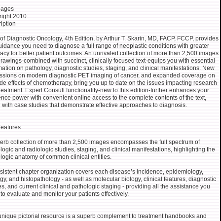
pages
ight 2010
iption
 of Diagnostic Oncology, 4th Edition, by Arthur T. Skarin, MD, FACP, FCCP, provides
uidance you need to diagnose a full range of neoplastic conditions with greater
acy for better patient outcomes. An unrivaled collection of more than 2,500 images
rawings-combined with succinct, clinically focused text-equips you with essential
mation on pathology, diagnostic studies, staging, and clinical manifestations. New
ssions on modern diagnostic PET imaging of cancer, and expanded coverage on
ide effects of chemotherapy, bring you up to date on the issues impacting research
reatment. Expert Consult functionality-new to this edition-further enhances your
ence power with convenient online access to the complete contents of the text,
 with case studies that demonstrate effective approaches to diagnosis.
eatures
erb collection of more than 2,500 images encompasses the full spectrum of
logic and radiologic studies, staging, and clinical manifestations, highlighting the
logic anatomy of common clinical entities.
sistent chapter organization covers each disease’s incidence, epidemiology,
ogy, and histopathology - as well as molecular biology, clinical features, diagnostic
es, and current clinical and pathologic staging - providing all the assistance you
to evaluate and monitor your patients effectively.
unique pictorial resource is a superb complement to treatment handbooks and