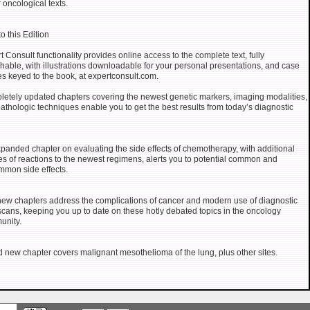
 oncological texts.
o this Edition
t Consult functionality provides online access to the complete text, fully
hable, with illustrations downloadable for your personal presentations, and case
es keyed to the book, at expertconsult.com.
etely updated chapters covering the newest genetic markers, imaging modalities,
athologic techniques enable you to get the best results from today’s diagnostic
panded chapter on evaluating the side effects of chemotherapy, with additional
s of reactions to the newest regimens, alerts you to potential common and
mon side effects.
ew chapters address the complications of cancer and modern use of diagnostic
cans, keeping you up to date on these hotly debated topics in the oncology
unity.
rd new chapter covers malignant mesothelioma of the lung, plus other sites.