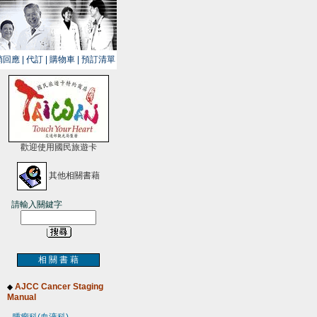
銷回應
|
代訂
|
購物車
|
預訂清單
歡迎使用國民旅遊卡
其他相關書藉
請輸入關鍵字
相 關 書 藉
AJCC Cancer Staging
◆
Manual