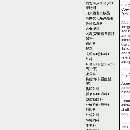
購買注意事項與營
654 
業時間
Copyr
力大圖書出版品
Descr
橘井文化系列叢書
Atlas
免疫風濕科
the g
內分泌科
accur
內科(家醫科及實証
and d
醫學)
infor
婦產科
discu
眼科
the s
and t
病理科(檢驗科)
refer
外科
along
耳鼻喉科(聽力和語
言治療)
泌尿科
Key F
胸腔內科(重症醫
學)
A sup
patho
胸腔外科
patho
腫瘤科(血液科)
放射腫瘤科
A con
麻醉科(疼痛科)
etiol
獸醫科
studi
need 
神經外科
神經內科
小兒科
This 