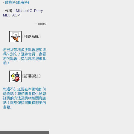
-
腫瘤科(血液科)
-
作者：
Michael C. Perry
MD, FACP
--- more
[
積點系統
]
您已經累積多少點數您知道
嗎？別忘了登錄會員，察看
您的點數，獎品就等您來拿
喲！
[
訂購辦法
]
您還不知道要在本網站如何
購物嗎？我們將會提供給您
訂購的方法及購物相關資訊
喲！讓您彈指間取得想要的
書藉。