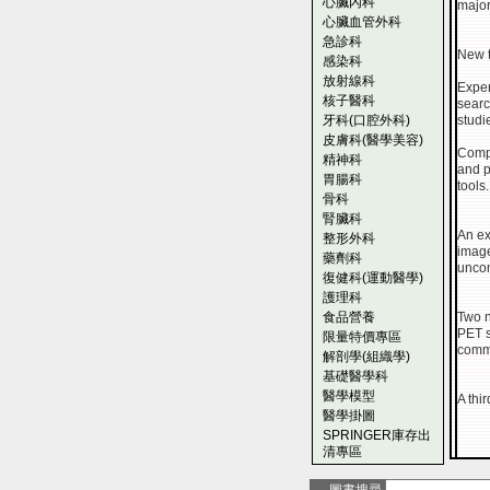
心臟內科
major
心臟血管外科
急診科
New t
感染科
放射線科
Exper
核子醫科
searc
牙科(口腔外科)
studi
皮膚科(醫學美容)
Compl
精神科
and p
胃腸科
tools.
骨科
腎臟科
An ex
整形外科
image
藥劑科
uncom
復健科(運動醫學)
護理科
食品營養
Two n
PET s
限量特價專區
comm
解剖學(組織學)
基礎醫學科
醫學模型
A thi
醫學掛圖
SPRINGER庫存出
清專區