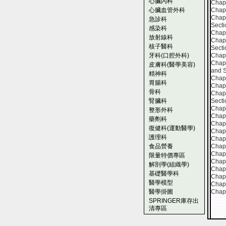
心臟內科
Chapt
心臟血管外科
Chapt
Chapt
急診科
Secti
感染科
Chapt
放射線科
Chapt
核子醫科
Secti
牙科(口腔外科)
Chapt
Chapt
皮膚科(醫學美容)
and 
精神科
Chapt
胃腸科
Chapt
骨科
Chapt
腎臟科
Secti
Chapt
整形外科
Chapt
藥劑科
Chapt
復健科(運動醫學)
Chapt
護理科
Chapt
食品營養
Chapt
Chapt
限量特價專區
Chapt
解剖學(組織學)
Chapt
基礎醫學科
Chapt
醫學模型
Chapt
醫學掛圖
Chapt
SPRINGER庫存出
清專區