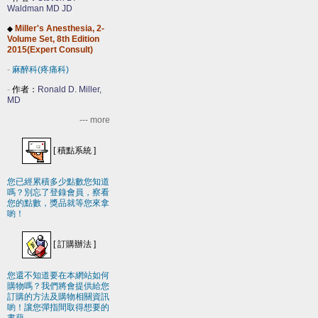
Waldman MD JD
Miller's Anesthesia, 2-
◆
Volume Set, 8th Edition
2015(Expert Consult)
-
麻醉科(疼痛科)
-
作者：
Ronald D. Miller,
MD
--- more
[
積點系統
]
您已經累積多少點數您知道
嗎？別忘了登錄會員，察看
您的點數，獎品就等您來拿
喲！
[
訂購辦法
]
您還不知道要在本網站如何
購物嗎？我們將會提供給您
訂購的方法及購物相關資訊
喲！讓您彈指間取得想要的