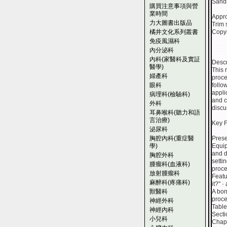
Sandh
購買注意事項與營
業時間
Appro
力大圖書出版品
Trim 
橘井文化系列叢書
Copyr
免疫風濕科
內分泌科
內科(家醫科及實証
Descr
醫學)
This 
婦產科
proce
眼科
follo
appli
病理科(檢驗科)
and c
外科
discu
耳鼻喉科(聽力和語
言治療)
Key F
泌尿科
胸腔內科(重症醫
Prese
學)
Equip
and d
胸腔外科
setti
腫瘤科(血液科)
proce
放射腫瘤科
Featu
麻醉科(疼痛科)
it?" 
獸醫科
A bon
proce
神經外科
Table
神經內科
Secti
小兒科
Chapt