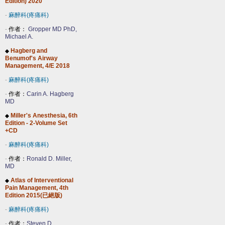
Edition) 2020
-
麻醉科(疼痛科)
-
作者：
Gropper MD PhD,
Michael A.
Hagberg and
◆
Benumof's Airway
Management, 4/E 2018
-
麻醉科(疼痛科)
-
作者：
Carin A. Hagberg
MD
Miller's Anesthesia, 6th
◆
Edition - 2-Volume Set
+CD
-
麻醉科(疼痛科)
-
作者：
Ronald D. Miller,
MD
Atlas of Interventional
◆
Pain Management, 4th
Edition 2015(已絕版)
-
麻醉科(疼痛科)
-
作者：
Steven D.