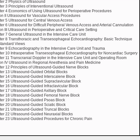
er 2 Physics of Ultrasound
er 3 Principles of Interventional Ultrasound
er 4 Economics of Using Ultrasound for Perioperative Procedures
on II Ultrasound for Vascular Access Procedures
er 5 Ultrasound for Central Venous Access
er 6 Ultrasound for Difficult Peripheral Venous Access and Arterial Cannulation
on III Ultrasound in Perioperative and Critical Care Setting
er 7 General Ultrasound in the Intensive Care Unit
er 8 Transthoracic and Transesophageal Echocardiography: Basic Technique
Standard Views
er 9 Echocardiography in the Intensive Care Unit and Trauma
er 10 Intraoperative Transesophageal Echocardiography for Noncardiac Surgery
er 11 Transcranial Doppler in the Intensive Care Unit and Operating Room
on IV Ultrasound in Regional Anesthesia and Pain Medicine
er 12 Principles of Ultrasound-Guided Nerve Blocks
er 13 Ultrasound-Guided Orbital Blocks
er 14 Ultrasound-Guided Interscalene Block
er 15 Ultrasound-Guided Supraclavicular Block
er 16 Ultrasound-Guided Infraclavicular Block
er 17 Ultrasound-Guided Axillary Block
er 18 Ultrasound-Guided Femoral Nerve Block
er 19 Ultrasound-Guided Psoas Block
er 20 Ultrasound-Guided Sciatic Block
er 21 Ultrasound-Guided Truncal Blocks
er 22 Ultrasound-Guided Neuraxial Blocks
er 23 Ultrasound-Guided Procedures for Chronic Pain