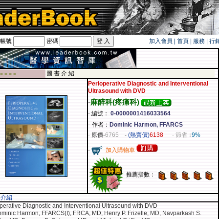
帳號
密碼
加入會員
|
首頁
|
服務
|
行
遊卡！！
圖 書 介 紹
 ■ ■ ■ ■
Perioperative Diagnostic and Interventional
Ultrasound with DVD
-
麻醉科(疼痛科)
-
編號：
0-0000001416033564
-
作者：
Dominic Harmon, FFARCS
-
原價
-
6765
-
(熱賣價)
6138
- 節省 ↓
9%
-
加入購物車
推薦指數：
容介紹
perative Diagnostic and Interventional Ultrasound with DVD
minic Harmon, FFARCS(I), FRCA, MD, Henry P. Frizelle, MD, Navparkash S.