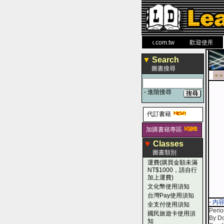
力 大 醫 學 圖 書 網
www.leaderbook.com.tw
歡迎使用 國民旅
▼
Search
圖書搜尋
-■ ■
-
進階搜尋
代訂書籍
加購書籍專區
▼
Classes
圖書類別
運費(購買金額未滿
NT$1000，請自行
加上運費)
文化幣使用須知
台灣Pay使用須知
- 內
全支付使用須知
Perio
國民旅遊卡使用須
By Do
知