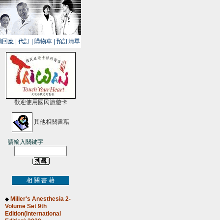
銷回應
|
代訂
|
購物車
|
預訂清單
歡迎使用國民旅遊卡
其他相關書藉
請輸入關鍵字
相 關 書 藉
Miller's Anesthesia 2-
◆
Volume Set 9th
Edition(International