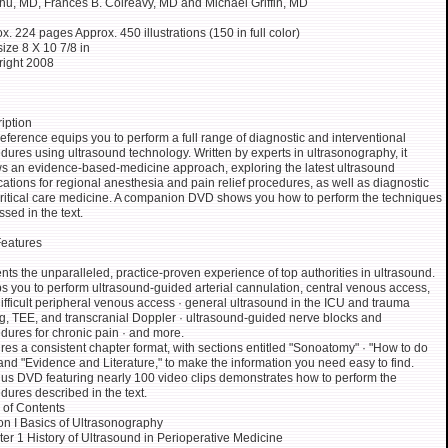
u, MD, Frances B. Colreavy, MD and Michael Griffin, MD
x. 224 pages Approx. 450 illustrations (150 in full color)
size 8 X 10 7/8 in
ight 2008
iption
reference equips you to perform a full range of diagnostic and interventional
dures using ultrasound technology. Written by experts in ultrasonography, it
ws an evidence-based-medicine approach, exploring the latest ultrasound
cations for regional anesthesia and pain relief procedures, as well as diagnostic
ritical care medicine. A companion DVD shows you how to perform the techniques
ssed in the text.
eatures
nts the unparalleled, practice-proven experience of top authorities in ultrasound.
s you to perform ultrasound-guided arterial cannulation, central venous access,
ifficult peripheral venous access · general ultrasound in the ICU and trauma
ng, TEE, and transcranial Doppler · ultrasound-guided nerve blocks and
dures for chronic pain · and more.
res a consistent chapter format, with sections entitled "Sonoatomy" · "How to do
· and "Evidence and Literature," to make the information you need easy to find.
us DVD featuring nearly 100 video clips demonstrates how to perform the
dures described in the text.
 of Contents
on I Basics of Ultrasonography
er 1 History of Ultrasound in Perioperative Medicine