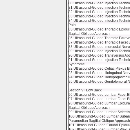
80 Ultrasound-Guided Injection Techniq
81 Ultrasound-Guided Injection Techniq
82 Ultrasound-Guided Injection Techniq
83 Ultrasound-Guided Injection Techniq
84 Ultrasound-Guided Injection Techni
Pain
85 Ultrasound-Guided Thoracic Epidura
Sagittal Oblique Approach
86 Ultrasound-Guided Thoracic Parave
87 Ultrasound-Guided Thoracic Facet Bl
88 Ultrasound-Guided Intercostal Nerv
89 Ultrasound-Guided Injection Techni
90 Ultrasound-Guided Transversus Ab
91 Ultrasound-Guided Injection Techni
Syndrome
92 Ultrasound-Guided Celiac Plexus Bl
93 Ultrasound-Guided Ilioinguinal Ner
94 Ultrasound-Guided Iliohypogastric 
95 Ultrasound-Guided Genitofemoral N
Section VII Low Back
96 Ultrasound-Guided Lumbar Facet B
97 Ultrasound-Guided Lumbar Facet Blo
98 Ultrasound-Guided Lumbar Epidural
Sagittal Oblique Approach
99 Ultrasound-Guided Lumbar Selectiv
100 Ultrasound-Guided Lumbar Subarac
Paramedian Sagittal Oblique Approach
101 Ultrasound-Guided Caudal Epidura
102 Ultrasound-Guided Lumbar Plexus