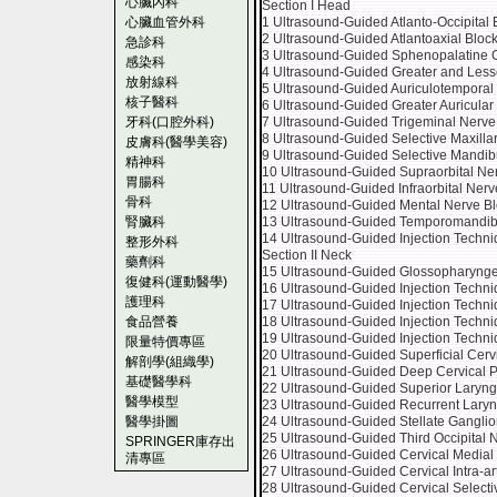
心臟內科
Section I Head
心臟血管外科
1 Ultrasound-Guided Atlanto-Occipital 
2 Ultrasound-Guided Atlantoaxial Bloc
急診科
3 Ultrasound-Guided Sphenopalatine G
感染科
4 Ultrasound-Guided Greater and Lesse
放射線科
5 Ultrasound-Guided Auriculotemporal
核子醫科
6 Ultrasound-Guided Greater Auricular
牙科(口腔外科)
7 Ultrasound-Guided Trigeminal Nerve
8 Ultrasound-Guided Selective Maxilla
皮膚科(醫學美容)
9 Ultrasound-Guided Selective Mandib
精神科
10 Ultrasound-Guided Supraorbital Ne
胃腸科
11 Ultrasound-Guided Infraorbital Nerv
骨科
12 Ultrasound-Guided Mental Nerve B
腎臟科
13 Ultrasound-Guided Temporomandibul
14 Ultrasound-Guided Injection Techn
整形外科
Section II Neck
藥劑科
15 Ultrasound-Guided Glossopharynge
復健科(運動醫學)
16 Ultrasound-Guided Injection Techni
護理科
17 Ultrasound-Guided Injection Techni
食品營養
18 Ultrasound-Guided Injection Techni
19 Ultrasound-Guided Injection Techni
限量特價專區
20 Ultrasound-Guided Superficial Cerv
解剖學(組織學)
21 Ultrasound-Guided Deep Cervical P
基礎醫學科
22 Ultrasound-Guided Superior Laryng
醫學模型
23 Ultrasound-Guided Recurrent Laryn
醫學掛圖
24 Ultrasound-Guided Stellate Ganglio
25 Ultrasound-Guided Third Occipital 
SPRINGER庫存出
26 Ultrasound-Guided Cervical Medial
清專區
27 Ultrasound-Guided Cervical Intra-ar
28 Ultrasound-Guided Cervical Selecti