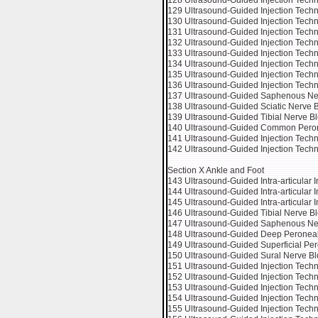
128 Ultrasound-Guided Injection Tech
129 Ultrasound-Guided Injection Techn
130 Ultrasound-Guided Injection Tech
131 Ultrasound-Guided Injection Tech
132 Ultrasound-Guided Injection Techni
133 Ultrasound-Guided Injection Techni
134 Ultrasound-Guided Injection Techniq
135 Ultrasound-Guided Injection Techni
136 Ultrasound-Guided Injection Techni
137 Ultrasound-Guided Saphenous Ner
138 Ultrasound-Guided Sciatic Nerve Bl
139 Ultrasound-Guided Tibial Nerve Blo
140 Ultrasound-Guided Common Peronea
141 Ultrasound-Guided Injection Techn
142 Ultrasound-Guided Injection Tech
Section X Ankle and Foot
143 Ultrasound-Guided Intra-articular In
144 Ultrasound-Guided Intra-articular In
145 Ultrasound-Guided Intra-articular In
146 Ultrasound-Guided Tibial Nerve Bl
147 Ultrasound-Guided Saphenous Nerv
148 Ultrasound-Guided Deep Peroneal 
149 Ultrasound-Guided Superficial Per
150 Ultrasound-Guided Sural Nerve Blo
151 Ultrasound-Guided Injection Techn
152 Ultrasound-Guided Injection Techni
153 Ultrasound-Guided Injection Techn
154 Ultrasound-Guided Injection Techn
155 Ultrasound-Guided Injection Techni