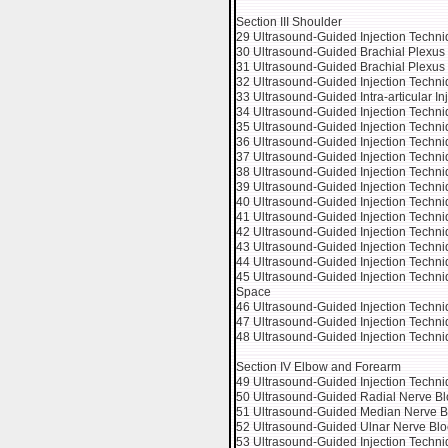
Section III Shoulder
29 Ultrasound-Guided Injection Techniq
30 Ultrasound-Guided Brachial Plexus 
31 Ultrasound-Guided Brachial Plexus B
32 Ultrasound-Guided Injection Techniq
33 Ultrasound-Guided Intra-articular In
34 Ultrasound-Guided Injection Techniq
35 Ultrasound-Guided Injection Techn
36 Ultrasound-Guided Injection Techni
37 Ultrasound-Guided Injection Techniq
38 Ultrasound-Guided Injection Techni
39 Ultrasound-Guided Injection Techni
40 Ultrasound-Guided Injection Techni
41 Ultrasound-Guided Injection Techni
42 Ultrasound-Guided Injection Techniq
43 Ultrasound-Guided Injection Techn
44 Ultrasound-Guided Injection Techniqu
45 Ultrasound-Guided Injection Techniqu
Space
46 Ultrasound-Guided Injection Techniq
47 Ultrasound-Guided Injection Techniq
48 Ultrasound-Guided Injection Techni
Section IV Elbow and Forearm
49 Ultrasound-Guided Injection Technique
50 Ultrasound-Guided Radial Nerve Bl
51 Ultrasound-Guided Median Nerve Bl
52 Ultrasound-Guided Ulnar Nerve Blo
53 Ultrasound-Guided Injection Techni