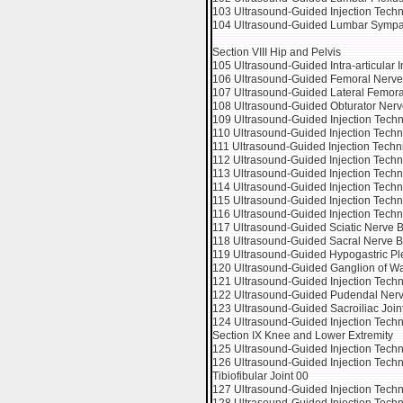
103 Ultrasound-Guided Injection Tech
104 Ultrasound-Guided Lumbar Sympat
Section VIII Hip and Pelvis
105 Ultrasound-Guided Intra-articular In
106 Ultrasound-Guided Femoral Nerve
107 Ultrasound-Guided Lateral Femor
108 Ultrasound-Guided Obturator Nerv
109 Ultrasound-Guided Injection Techni
110 Ultrasound-Guided Injection Techn
111 Ultrasound-Guided Injection Techniq
112 Ultrasound-Guided Injection Techni
113 Ultrasound-Guided Injection Techniq
114 Ultrasound-Guided Injection Techni
115 Ultrasound-Guided Injection Techni
116 Ultrasound-Guided Injection Techn
117 Ultrasound-Guided Sciatic Nerve Bl
118 Ultrasound-Guided Sacral Nerve B
119 Ultrasound-Guided Hypogastric Pl
120 Ultrasound-Guided Ganglion of Wal
121 Ultrasound-Guided Injection Tech
122 Ultrasound-Guided Pudendal Nerv
123 Ultrasound-Guided Sacroiliac Joint
124 Ultrasound-Guided Injection Tech
Section IX Knee and Lower Extremity
125 Ultrasound-Guided Injection Techniq
126 Ultrasound-Guided Injection Techniqu
Tibiofibular Joint 00
127 Ultrasound-Guided Injection Tec