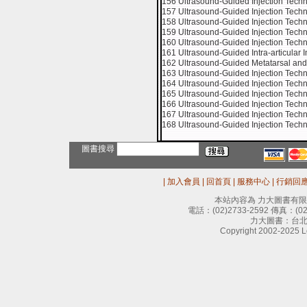
156 Ultrasound-Guided Injection Techni
157 Ultrasound-Guided Injection Techn
158 Ultrasound-Guided Injection Techni
159 Ultrasound-Guided Injection Techn
160 Ultrasound-Guided Injection Techniq
161 Ultrasound-Guided Intra-articular In
162 Ultrasound-Guided Metatarsal and D
163 Ultrasound-Guided Injection Techn
164 Ultrasound-Guided Injection Tech
165 Ultrasound-Guided Injection Tec
166 Ultrasound-Guided Injection Tec
167 Ultrasound-Guided Injection Techni
168 Ultrasound-Guided Injection Techn
圖書搜尋
|
加入會員
|
回首頁
|
服務中心
|
行銷回
本站內容為 力大圖書有
電話：
(02)2733-2592
傳真：
(0
力大圖書：台北
Copyright 2002-2025 Le