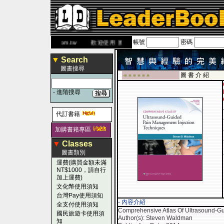
帳號
密碼
w.leaderbook.com.tw
歡迎使用 國民旅遊卡！！
▼
Search
圖書搜尋
圖 書 介 紹
-■ ■ ■ ■ ■ ■
-
進階搜尋
代訂書籍
加購書籍專區
▼
Classes
圖書類別
運費(購買金額未滿
NT$1000，請自行
加上運費)
文化幣使用須知
台灣Pay使用須知
- 內容介紹
全支付使用須知
Comprehensive Atlas Of Ultrasound-G
國民旅遊卡使用須
Author(s): Steven Waldman
知