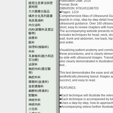
Publication Date: 2014
購買注意事項與營
Format: Book
業時間
ISBN/ISSN: 9781451186703
力大圖書出版品
■Pages: 1224
橘井文化系列叢書
Comprehensive Atlas of Ultrasound-G
depicts in crisp, step-by-step detail h
免疫風濕科
ultrasound guidance. Over 160 ultrasou
內分泌科
short, easy to review chapters with hund
內科(家醫科及實証
The accompanying website presents ma
醫學)
includes techniques for head, neck, sh
婦產科
wall, trunk and abdomen, low back, hip 
眼科
and ankle.
病理科(檢驗科)
Visualizing patient anatomy and correlati
外科
these procedures, and is clearly demons
耳鼻喉科(聽力和語
by-side with ultrasound images. Trans
言治療)
also clearly demonstrated in illustrat
泌尿科
text. .
胸腔內科(重症醫
學)
This text demonstrates the ease and uti
aesthetically pleasing layout. Images ar
胸腔外科
succinct, and easy to read.
腫瘤科(血液科)
放射腫瘤科
FEATURES:
麻醉科(疼痛科)
獸醫科
■Each technique will illustrate the rel
■Each technique is accompanied by full
神經外科
■Uses a step-by-step, how-to approach
神經內科
■Accompanying videos further illustrat
小兒科