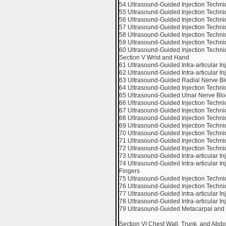
54 Ultrasound-Guided Injection Techn
55 Ultrasound-Guided Injection Techniq
56 Ultrasound-Guided Injection Techn
57 Ultrasound-Guided Injection Techniq
58 Ultrasound-Guided Injection Techniq
59 Ultrasound-Guided Injection Techn
60 Ultrasound-Guided Injection Techni
Section V Wrist and Hand
61 Ultrasound-Guided Intra-articular Inj
62 Ultrasound-Guided Intra-articular In
63 Ultrasound-Guided Radial Nerve Blo
64 Ultrasound-Guided Injection Techniq
65 Ultrasound-Guided Ulnar Nerve Bloc
66 Ultrasound-Guided Injection Techn
67 Ultrasound-Guided Injection Techn
68 Ultrasound-Guided Injection Techniq
69 Ultrasound-Guided Injection Techniq
70 Ultrasound-Guided Injection Techniq
71 Ultrasound-Guided Injection Techni
72 Ultrasound-Guided Injection Techni
73 Ultrasound-Guided Intra-articular In
74 Ultrasound-Guided Intra-articular In
Fingers
75 Ultrasound-Guided Injection Techni
76 Ultrasound-Guided Injection Techni
77 Ultrasound-Guided Intra-articular I
78 Ultrasound-Guided Intra-articular Inj
79 Ultrasound-Guided Metacarpal and 
Section VI Chest Wall, Trunk, and Ab