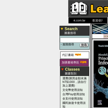
力 大 醫 學 圖 書 網
www.leaderbook.com.tw
歡迎使用 國民旅
▼
Search
圖書搜尋
-■ ■
-
進階搜尋
代訂書籍
加購書籍專區
▼
Classes
圖書類別
運費(購買金額未滿
NT$1000，請自行
加上運費)
文化幣使用須知
台灣Pay使用須知
全支付使用須知
國民旅遊卡使用須
知