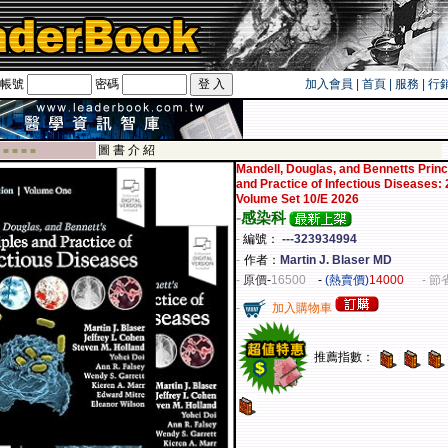
帳號
密碼
加入會員
|
首頁
|
服務
|
行
遊卡！！
圖 書 介 紹
 ■ ■ ■ ■
Mandell, Douglas, and Bennetts Princ
and Practice of Infectious Diseases: 
Volume Set 10/E 2026
-
感染科
-
編號：
---323934994
-
作者：
Martin J. Blaser MD
-
原價
-
16500
-
(熱賣價)
14000
- 節
-
加入購物車
推薦指數：