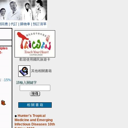
銷回應
|
代訂
|
購物車
|
預訂清單
iples
2-
歡迎使用國民旅遊卡
其他相關書藉
省 ↓
15%
請輸入關鍵字
相 關 書 藉
Hunter's Tropical
◆
Medicine and Emerging
Infectious Diseases 10th