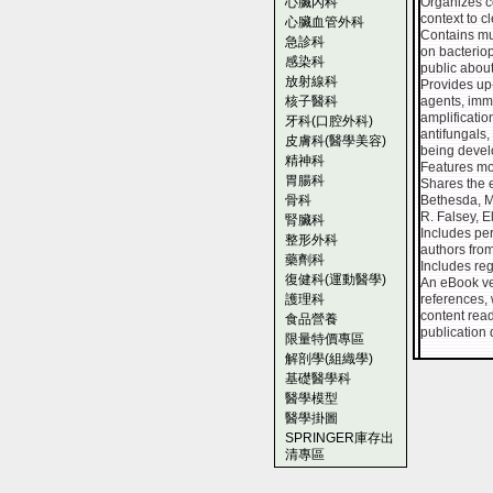
心臟內科
Organizes c
context to c
心臟血管外科
Contains mu
急診科
on bacteriop
感染科
public about
放射線科
Provides up-
核子醫科
agents, imm
amplificati
牙科(口腔外科)
antifungals
皮膚科(醫學美容)
being devel
精神科
Features mor
胃腸科
Shares the e
骨科
Bethesda, MD
R. Falsey, E
腎臟科
Includes per
整形外科
authors from
藥劑科
Includes regu
復健科(運動醫學)
An eBook ver
護理科
references, 
content read
食品營養
publication 
限量特價專區
解剖學(組織學)
基礎醫學科
醫學模型
醫學掛圖
SPRINGER庫存出
清專區