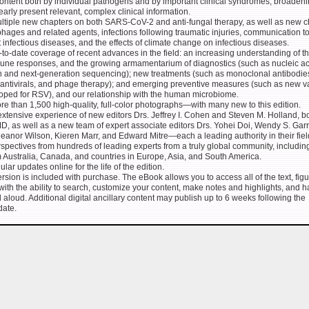
ontent both by individual pathogens and by important clinical syndromes, broadeni
learly present relevant, complex clinical information.
ltiple new chapters on both SARS-CoV-2 and anti-fungal therapy, as well as new c
hages and related agents, infections following traumatic injuries, communication to
 infectious diseases, and the effects of climate change on infectious diseases.
to-date coverage of recent advances in the field: an increasing understanding of t
une responses, and the growing armamentarium of diagnostics (such as nucleic ac
on and next-generation sequencing); new treatments (such as monoclonal antibodie
, antivirals, and phage therapy); and emerging preventive measures (such as new v
oped for RSV), and our relationship with the human microbiome.
e than 1,500 high-quality, full-color photographs―with many new to this edition.
xtensive experience of new editors Drs. Jeffrey I. Cohen and Steven M. Holland, b
, as well as a new team of expert associate editors Drs. Yohei Doi, Wendy S. Garr
leanor Wilson, Kieren Marr, and Edward Mitre―each a leading authority in their fiel
spectives from hundreds of leading experts from a truly global community, includin
 Australia, Canada, and countries in Europe, Asia, and South America.
lar updates online for the life of the edition.
sion is included with purchase. The eBook allows you to access all of the text, fig
with the ability to search, customize your content, make notes and highlights, and 
 aloud. Additional digital ancillary content may publish up to 6 weeks following the
date.