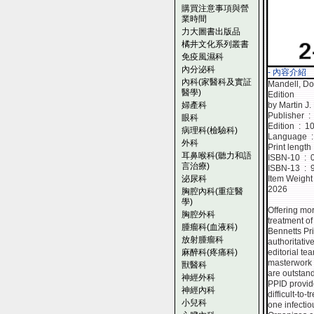
購買注意事項與營
業時間
力大圖書出版品
橘井文化系列叢書
免疫風濕科
內分泌科
- 內容介紹
內科(家醫科及實証
Mandell, Do
醫學)
Edition
婦產科
by Martin J.
Publ
眼科
Edition ‏ : 
病理科(檢驗科)
La
外科
耳鼻喉科(聽力和語
ISBN
言治療)
ISBN
泌尿科
2026
胸腔內科(重症醫
學)
Offering mo
胸腔外科
treatment of
腫瘤科(血液科)
Bennetts Pri
放射腫瘤科
authoritativ
麻醉科(疼痛科)
editorial te
masterwork 
獸醫科
are outstand
神經外科
PPID provid
神經內科
difficult-to
小兒科
one infectio