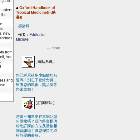
ng the
Oxford Handbook of
◆
hapters
Tropical Medicine(已缺
 the
書))
he
-
感染科
id
s, new
-
作者：
Eddleston,
accines
Michael
--- more
oth from
ett, Ann
[
積點系統
]
d.
g
您已經累積多少點數您知
道嗎？別忘了登錄會員，
ures and
察看您的點數，獎品就等
have
您來拿喲！
[
訂購辦法
]
您還不知道要在本網站如
何購物嗎？我們將會提供
給您訂購的方法及購物相
關資訊喲！讓您彈指間取
得想要的書藉。