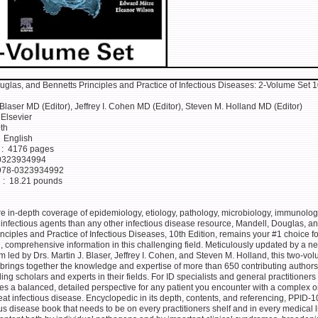
uglas, and Bennetts Principles and Practice of Infectious Diseases: 2-Volume Set 1
 Blaser MD (Editor), Jeffrey I. Cohen MD (Editor), Steven M. Holland MD (Editor)
isher ‏ : ‎ Elsevier
‎ 10th
nguage ‏ : ‎ English
Print length ‏ : ‎ 4176 pages
-10 ‏ : ‎ 0323934994
-13 ‏ : ‎ 978-0323934992
Item Weight ‏ : ‎ 18.21 pounds
re in-depth coverage of epidemiology, etiology, pathology, microbiology, immunolog
 infectious agents than any other infectious disease resource, Mandell, Douglas, a
nciples and Practice of Infectious Diseases, 10th Edition, remains your #1 choice fo
e, comprehensive information in this challenging field. Meticulously updated by a n
am led by Drs. Martin J. Blaser, Jeffrey I. Cohen, and Steven M. Holland, this two-vo
brings together the knowledge and expertise of more than 650 contributing author
ing scholars and experts in their fields. For ID specialists and general practitioners 
es a balanced, detailed perspective for any patient you encounter with a complex o
-treat infectious disease. Encyclopedic in its depth, contents, and referencing, PPID-1
us disease book that needs to be on every practitioners shelf and in every medical l