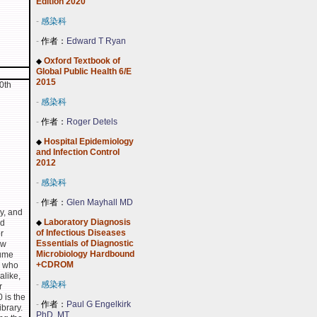
Edition 2020
-
感染科
-
作者：
Edward T Ryan
Oxford Textbook of
◆
Global Public Health 6/E
2015
0th
-
感染科
-
作者：
Roger Detels
Hospital Epidemiology
◆
and Infection Control
2012
-
感染科
-
作者：
Glen Mayhall MD
y, and
Laboratory Diagnosis
nd
◆
of Infectious Diseases
r
Essentials of Diagnostic
ew
Microbiology Hardbound
lume
+CDROM
s who
alike,
-
感染科
r
0 is the
-
作者：
Paul G Engelkirk
ibrary.
PhD, MT