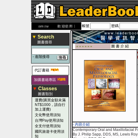
帳號
密碼
網
www.leaderbook.com.tw
歡迎使用 國民旅遊卡！！
▼
Search
圖書搜尋
圖 書 介 紹
-■ ■ ■ ■ ■ ■
-
進階搜尋
代訂書籍
加購書籍專區
▼
Classes
圖書類別
運費(購買金額未滿
NT$1000，請自行
加上運費)
文化幣使用須知
台灣Pay使用須知
- 內容介紹
全支付使用須知
Contemporary Oral and Maxillofacial P
國民旅遊卡使用須
By J. Philip Sapp, DDS, MS, Lewis Ro
知