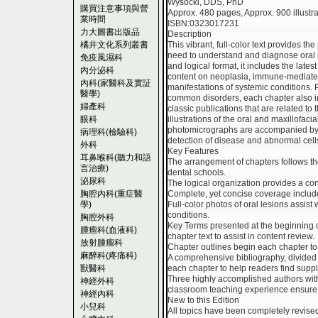
Wysocki, DDS, PhD
購買注意事項與營
Approx. 480 pages, Approx. 900 illustrat
業時間
ISBN:0323017231
力大圖書出版品
Description
橘井文化系列叢書
This vibrant, full-color text provides th
need to understand and diagnose oral i
免疫風濕科
and logical format, it includes the late
內分泌科
content on neoplasia, immune-mediated
內科(家醫科及實証
manifestations of systemic conditions. 
醫學)
common disorders, each chapter also inc
婦產科
classic publications that are related t
眼科
illustrations of the oral and maxillofac
photomicrographs are accompanied by si
病理科(檢驗科)
detection of disease and abnormal cell
外科
Key Features
耳鼻喉科(聽力和語
The arrangement of chapters follows th
言治療)
dental schools.
泌尿科
The logical organization provides a con
胸腔內科(重症醫
Complete, yet concise coverage include
學)
Full-color photos of oral lesions assist 
conditions.
胸腔外科
Key Terms presented at the beginning o
腫瘤科(血液科)
chapter text to assist in content review.
放射腫瘤科
Chapter outlines begin each chapter to f
麻醉科(疼痛科)
A comprehensive bibliography, divided b
獸醫科
each chapter to help readers find suppl
Three highly accomplished authors with
神經外科
classroom teaching experience ensure w
神經內科
New to this Edition
小兒科
All topics have been completely revised