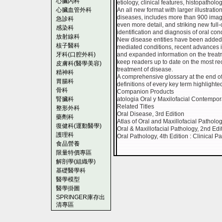
心臟內科
etiology, clinical features, histopathol
心臟血管外科
An all new format with larger illustrat
diseases, includes more than 900 images
急診科
even more detail, and striking new full-c
感染科
identification and diagnosis of oral cond
放射線科
New disease entities have been added 
核子醫科
mediated conditions, recent advances
牙科(口腔外科)
and expanded information on the trea
keep readers up to date on the most rec
皮膚科(醫學美容)
treatment of disease.
精神科
A comprehensive glossary at the end of
胃腸科
definitions of every key term highlighted
骨科
Companion Products
腎臟科
atologia Oral y Maxilofacial Contempo
Related Titles
整形外科
Oral Disease, 3rd Edition
藥劑科
Atlas of Oral and Maxillofacial Patholo
復健科(運動醫學)
Oral & Maxillofacial Pathology, 2nd Edi
護理科
Oral Pathology, 4th Edition : Clinical P
食品營養
限量特價專區
解剖學(組織學)
基礎醫學科
醫學模型
醫學掛圖
SPRINGER庫存出
清專區