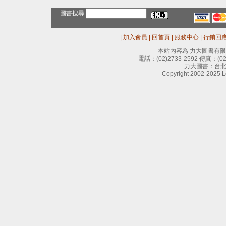
圖書搜尋
|
加入會員
|
回首頁
|
服務中心
|
行銷回
本站內容為 力大圖書有
電話：
(02)2733-2592
傳真：
(0
力大圖書：台北
Copyright 2002-2025 Le