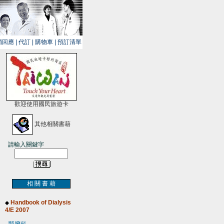
銷回應
|
代訂
|
購物車
|
預訂清單
歡迎使用國民旅遊卡
其他相關書藉
請輸入關鍵字
相 關 書 藉
Handbook of Dialysis
◆
4/E 2007