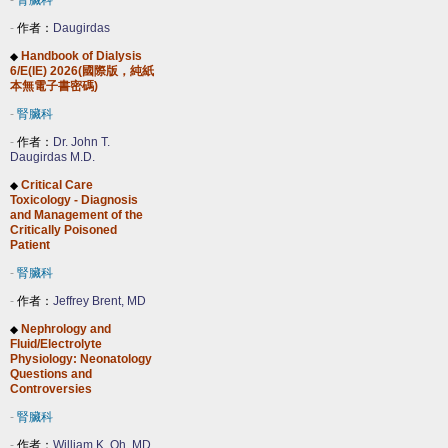
-
腎臟科
-
作者：
Daugirdas
Handbook of Dialysis
◆
6/E(IE) 2026(國際版，純紙
本無電子書密碼)
-
腎臟科
-
作者：
Dr. John T.
Daugirdas M.D.
Critical Care
◆
Toxicology - Diagnosis
and Management of the
Critically Poisoned
Patient
-
腎臟科
-
作者：
Jeffrey Brent, MD
Nephrology and
◆
Fluid/Electrolyte
Physiology: Neonatology
Questions and
Controversies
-
腎臟科
-
作者：
William K. Oh, MD,