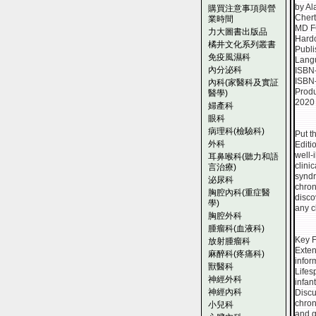
by Al
購買注意事項與營
Chert
業時間
MD F
力大圖書出版品
Hard
橘井文化系列叢書
Publi
免疫風濕科
Lang
內分泌科
ISBN
ISBN
內科(家醫科及實証
Produ
醫學)
2020
婦產科
眼科
病理科(檢驗科)
Put t
外科
Editi
well-
耳鼻喉科(聽力和語
clini
言治療)
syndr
泌尿科
chron
胸腔內科(重症醫
disco
學)
any c
胸腔外科
腫瘤科(血液科)
Key F
放射腫瘤科
Exten
麻醉科(疼痛科)
infor
獸醫科
Lifes
神經外科
infan
神經內科
Discu
chron
小兒科
and gl