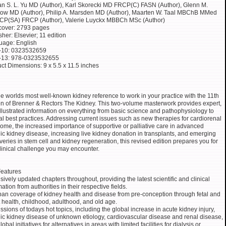
an S. L. Yu MD (Author), Karl Skorecki MD FRCP(C) FASN (Author), Glenn M.
ow MD (Author), Philip A. Marsden MD (Author), Maarten W. Taal MBChB MMed
CP(SA) FRCP (Author), Valerie Luyckx MBBCh MSc (Author)
cover: 2793 pages
sher: Elsevier; 11 edition
uage: English
-10: 0323532659
-13: 978-0323532655
ct Dimensions: 9 x 5.5 x 11.5 inches
he worlds most well-known kidney reference to work in your practice with the 11th
on of Brenner & Rectors The Kidney. This two-volume masterwork provides expert,
illustrated information on everything from basic science and pathophysiology to
cal best practices. Addressing current issues such as new therapies for cardiorenal
ome, the increased importance of supportive or palliative care in advanced
ic kidney disease, increasing live kidney donation in transplants, and emerging
veries in stem cell and kidney regeneration, this revised edition prepares you for
linical challenge you may encounter.
eatures
sively updated chapters throughout, providing the latest scientific and clinical
mation from authorities in their respective fields.
pan coverage of kidney health and disease from pre-conception through fetal and
t health, childhood, adulthood, and old age.
ssions of todays hot topics, including the global increase in acute kidney injury,
ic kidney disease of unknown etiology, cardiovascular disease and renal disease,
obal initiatives for alternatives in areas with limited facilities for dialysis or