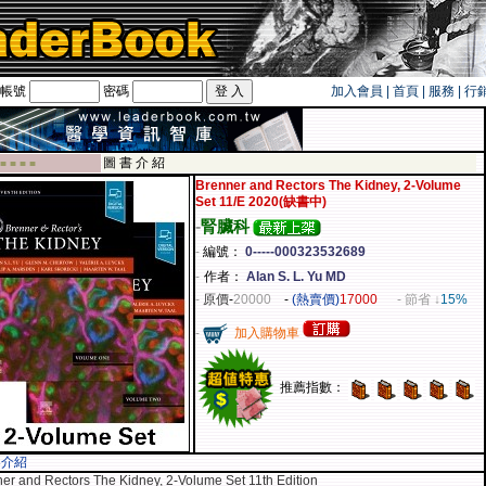
帳號
密碼
加入會員
|
首頁
|
服務
|
行
旅遊卡！！
圖 書 介 紹
 ■ ■ ■ ■
Brenner and Rectors The Kidney, 2-Volume
Set 11/E 2020(缺書中)
-
腎臟科
-
編號：
0-----000323532689
-
作者：
Alan S. L. Yu MD
-
原價
-
20000
-
(熱賣價)
17000
- 節省 ↓
15%
-
加入購物車
推薦指數：
容介紹
er and Rectors The Kidney, 2-Volume Set 11th Edition