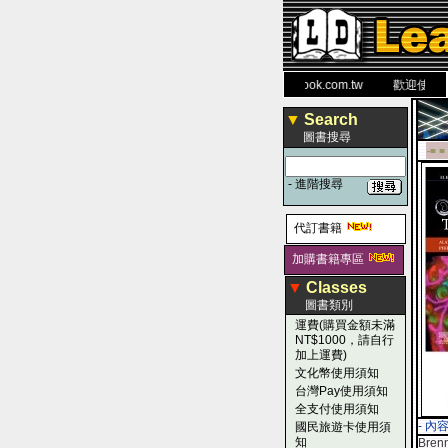
力 大 醫 學 圖 書 網
www.leaderbook.com.tw
歡迎使用 國民
▼
Search
圖書搜尋
-■ ■
-
進階搜尋
代訂書籍
加購書籍專區
▼
Classes
圖書類別
運費(購買金額未滿
NT$1000，請自行
加上運費)
文化幣使用須知
台灣Pay使用須知
全支付使用須知
- 內
國民旅遊卡使用須
知
Brenn