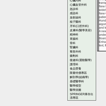
心臟內科
trans
心臟血管外科
New K
急診科
widel
感染科
New C
patie
放射線科
Hundr
核子醫科
algor
牙科(口腔外科)
and t
皮膚科(醫學美容)
A new
精神科
under
Board
胃腸科
Enhan
骨科
text,
腎臟科
整形外科
藥劑科
復健科(運動醫學)
護理科
食品營養
限量特價專區
解剖學(組織學)
基礎醫學科
醫學模型
醫學掛圖
SPRINGER庫存出
清專區