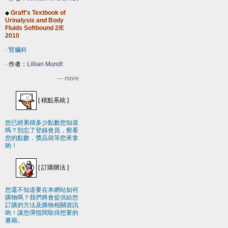
Graff's Textbook of
◆
Urinalysis and Body
Fluids Softbound 2/E
2010
-
腎臟科
-
作者：
Lillian Mundt
--- more
[
積點系統
]
您已經累積多少點數您知道
嗎？別忘了登錄會員，察看
您的點數，獎品就等您來拿
喲！
[
訂購辦法
]
您還不知道要在本網站如何
購物嗎？我們將會提供給您
訂購的方法及購物相關資訊
喲！讓您彈指間取得想要的
書藉。