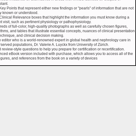
plant.
ey Points that represent either new findings or "pearls" of information that are not
y known or understood.
linical Relevance boxes that highlight the information you must know during a
nt visit, such as pertinent physiology or pathophysiology.
eds of full-color, high-quality photographs as well as carefully chosen figures,
ithms, and tables that illustrate essential concepts, nuances of clinical presentation
echnique, and clinical decision making.
 editor who is a world-renowned expert in global health and nephrology care in
served populations, Dr. Valerie A. Luyckx from University of Zürich.
 review-style questions to help you prepare for certification or recertification.
ced eBook version included with purchase, which allows you to access all of the
 figures, and references from the book on a variety of devices