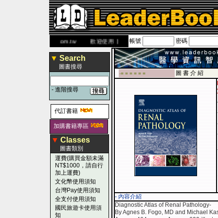
帳號
密碼
網
www.leaderbook.com.tw
歡迎使用 國民旅遊卡！！
▼
Search
圖書搜尋
圖 書 介 紹
-■ ■ ■ ■ ■ ■
-
進階搜尋
代訂書籍
加購書籍專區
▼
Classes
圖書類別
運費(購買金額未滿
NT$1000，請自行
加上運費)
文化幣使用須知
台灣Pay使用須知
- 內容介紹
全支付使用須知
Diagnostic Atlas of Renal Pathology-
國民旅遊卡使用須
By Agnes B. Fogo, MD and Michael Ka
知