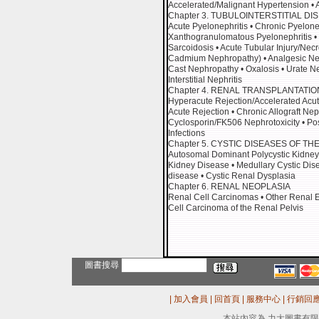
Accelerated/Malignant Hypertension •
Chapter 3. TUBULOINTERSTITIAL DI
Acute Pyelonephritis • Chronic Pyelone
Xanthogranulomatous Pyelonephritis • Ma
Sarcoidosis • Acute Tubular Injury/Ne
Cadmium Nephropathy) • Analgesic Neph
Cast Nephropathy • Oxalosis • Urate N
Interstitial Nephritis
Chapter 4. RENAL TRANSPLANTATIO
Hyperacute Rejection/Accelerated Acut
Acute Rejection • Chronic Allograft N
Cyclosporin/FK506 Nephrotoxicity • Pos
Infections
Chapter 5. CYSTIC DISEASES OF TH
Autosomal Dominant Polycystic Kidney
Kidney Disease • Medullary Cystic Dis
disease • Cystic Renal Dysplasia
Chapter 6. RENAL NEOPLASIA
Renal Cell Carcinomas • Other Renal Ep
Cell Carcinoma of the Renal Pelvis
圖書搜尋
|
加入會員
|
回首頁
|
服務中心
|
行銷回
本站內容為 力大圖書有