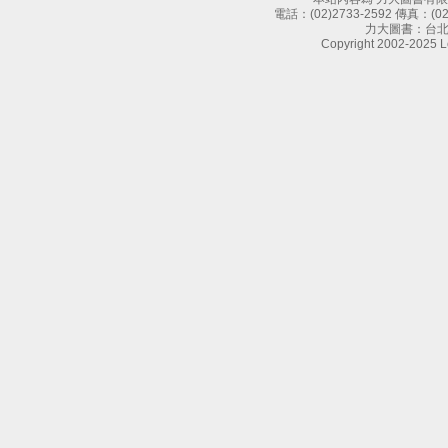
電話：
(02)2733-2592
傳真：
(0
力大圖書：台北
Copyright 2002-2025 Le