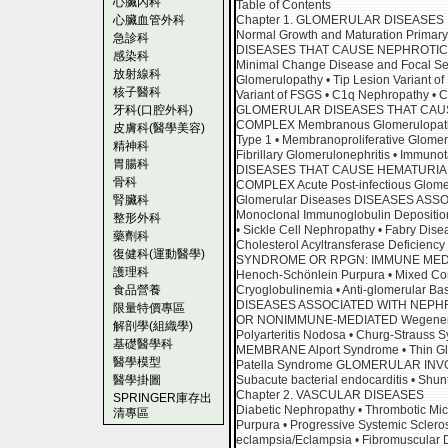
心臟內科
Table of Contents
心臟血管外科
Chapter 1. GLOMERULAR DISEASES
Normal Growth and Maturation Prim
急診科
DISEASES THAT CAUSE NEPHROTI
感染科
Minimal Change Disease and Focal Seg
放射線科
Glomerulopathy • Tip Lesion Variant of 
核子醫科
Variant of FSGS • C1q Nephropathy • C
牙科(口腔外科)
GLOMERULAR DISEASES THAT CAU
COMPLEX Membranous Glomerulopathy 
皮膚科(醫學美容)
Type 1 • Membranoproliferative Glomer
精神科
Fibrillary Glomerulonephritis • Imm
胃腸科
DISEASES THAT CAUSE HEMATURIA
骨科
COMPLEX Acute Post-infectious Glome
腎臟科
Glomerular Diseases DISEASES A
Monoclonal Immunoglobulin Depositio
整形外科
• Sickle Cell Nephropathy • Fabry Disea
藥劑科
Cholesterol Acyltransferase Defici
復健科(運動醫學)
SYNDROME OR RPGN: IMMUNE MEDIAT
護理科
Henoch-Schönlein Purpura • Mixed Con
食品營養
Cryoglobulinemia • Anti-glomerular B
DISEASES ASSOCIATED WITH NEPH
限量特價專區
OR NONIMMUNE-MEDIATED Wegener’s Gr
解剖學(組織學)
Polyarteritis Nodosa • Churg-Strau
基礎醫學科
MEMBRANE Alport Syndrome • Thin Gl
醫學模型
Patella Syndrome GLOMERULAR IN
醫學掛圖
Subacute bacterial endocarditis • Shunt
Chapter 2. VASCULAR DISEASES
SPRINGER庫存出
Diabetic Nephropathy • Thrombotic Mi
清專區
Purpura • Progressive Systemic Scleros
eclampsia/Eclampsia • Fibromuscular Dy