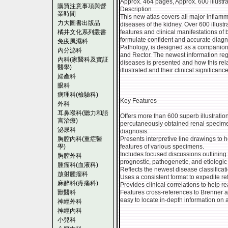
Approx. 464 pages, Approx. 600 illustrat
購買注意事項與營
Description
業時間
This new atlas covers all major inflamm
力大圖書出版品
diseases of the kidney. Over 600 illust
橘井文化系列叢書
features and clinical manifestations o
formulate confident and accurate diagn
免疫風濕科
Pathology, is designed as a companion 
內分泌科
and Rector. The newest information rega
內科(家醫科及實証
diseases is presented and how this rel
醫學)
illustrated and their clinical significance
婦產科
眼科
病理科(檢驗科)
Key Features
外科
耳鼻喉科(聽力和語
Offers more than 600 superb illustration
言治療)
percutaneously obtained renal specimen
泌尿科
diagnosis.
胸腔內科(重症醫
Presents interpretive line drawings to 
學)
features of various specimens.
Includes focused discussions outlining 
胸腔外科
prognostic, pathogenetic, and etiologic
腫瘤科(血液科)
Reflects the newest disease classificat
放射腫瘤科
Uses a consistent format to expedite re
麻醉科(疼痛科)
Provides clinical correlations to help r
獸醫科
Features cross-references to Brenner a
easy to locate in-depth information on 
神經外科
神經內科
小兒科