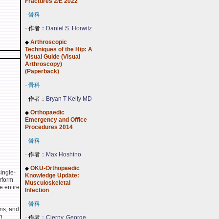
Fractures 2/E 2022
-
骨科
-
作者：
Daniel S. Horwitz
Arthroscopic
◆
Techniques of the Hip: A
Visual Guide (Visual
Arthroscopy)
(Paperback)
-
骨科
-
作者：
Bryan T Kelly MD
Orthopaedic
◆
Emergency and Office
Procedures 2014
-
骨科
-
作者：
Max Hoshino
OKU-Orthopaedic
◆
ingle-
Knowledge Update:
rform
Musculoskeletal
e entire
Infection
-
骨科
ons, and
n
-
作者：
Cierny, George