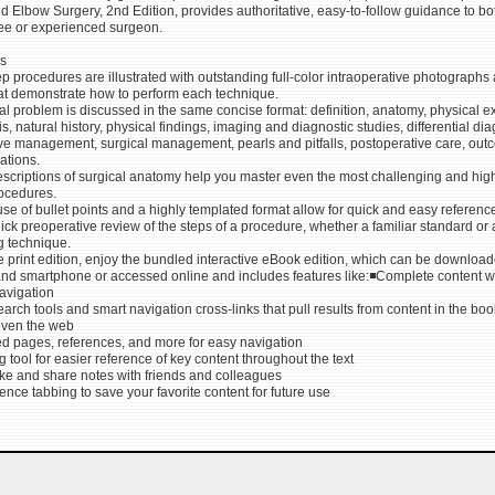
 Elbow Surgery, 2nd Edition, provides authoritative, easy-to-follow guidance to bo
nee or experienced surgeon.
s
p procedures are illustrated with outstanding full-color intraoperative photographs
at demonstrate how to perform each technique.
al problem is discussed in the same concise format: definition, anatomy, physical 
, natural history, physical findings, imaging and diagnostic studies, differential dia
ve management, surgical management, pearls and pitfalls, postoperative care, out
ations.
escriptions of surgical anatomy help you master even the most challenging and hig
rocedures.
se of bullet points and a highly templated format allow for quick and easy referenc
uick preoperative review of the steps of a procedure, whether a familiar standard or
g technique.
 print edition, enjoy the bundled interactive eBook edition, which can be download
 and smartphone or accessed online and includes features like:◾Complete content w
avigation
arch tools and smart navigation cross-links that pull results from content in the boo
even the web
ed pages, references, and more for easy navigation
g tool for easier reference of key content throughout the text
take and share notes with friends and colleagues
ence tabbing to save your favorite content for future use