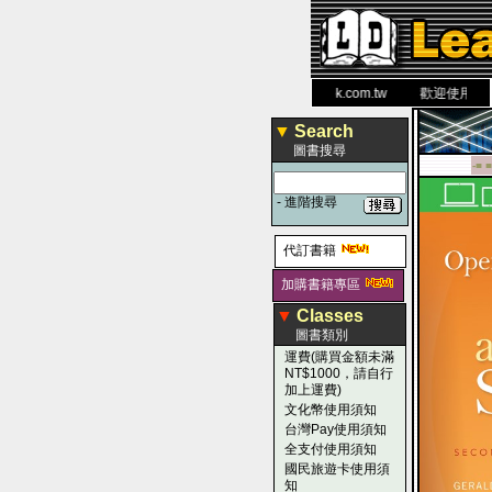
力 大 醫 學 圖 書 網
www.leaderbook.com.tw
歡迎使用 國民旅
▼
Search
圖書搜尋
-■ ■
-
進階搜尋
代訂書籍
加購書籍專區
▼
Classes
圖書類別
運費(購買金額未滿
NT$1000，請自行
加上運費)
文化幣使用須知
台灣Pay使用須知
全支付使用須知
國民旅遊卡使用須
知