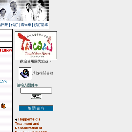
銷回應
|
代訂
|
購物車
|
預訂清單
d Elbow
歡迎使用國民旅遊卡
其他相關書藉
15%
請輸入關鍵字
相 關 書 藉
Hoppenfeld's
◆
Treatment and
Rehabilitation of