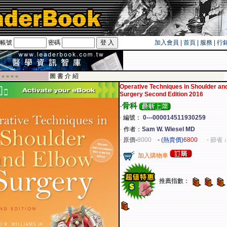
帳號
密碼
加入會員
|
首頁
|
服務
|
行
遊卡！！
圖 書 介 紹
 ■ ■ ■ ■
Operative Techniques in Shoulder an
Surgery Second Edition 2016
-
骨科
-
編號：
0---000014511930259
-
作者：
Sam W. Wiesel MD
-
原價
-
8000
-
(熱賣價)
6800
- 節省 ↓
-
加入購物車
推薦指數：