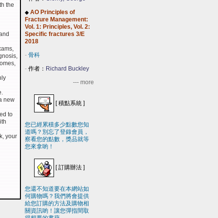
th the
AO Principles of
◆
Fracture Management:
Vol. 1: Principles, Vol. 2:
 and
Specific fractures 3/E
2018
exams,
-
骨科
gnosis,
comes,
-
作者：
Richard Buckley
hly
--- more
e.
 a new
[
積點系統
]
ed to
ith
您已經累積多少點數您知
道嗎？別忘了登錄會員，
k, your
察看您的點數，獎品就等
您來拿喲！
[
訂購辦法
]
您還不知道要在本網站如
何購物嗎？我們將會提供
給您訂購的方法及購物相
關資訊喲！讓您彈指間取