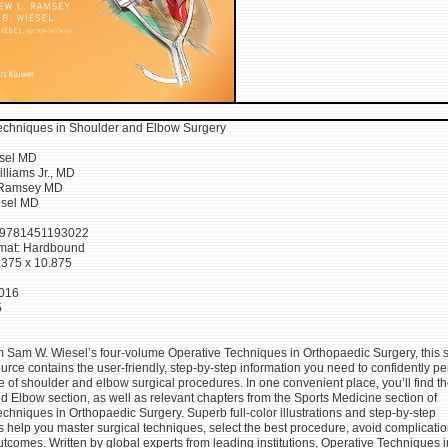
echniques in Shoulder and Elbow Surgery
sel MD
lliams Jr., MD
 Ramsey MD
esel MD
 9781451193022
rmat: Hardbound
8.375 x 10.875
2016
5
m Sam W. Wiesel’s four-volume Operative Techniques in Orthopaedic Surgery, this s
rce contains the user-friendly, step-by-step information you need to confidently pe
ge of shoulder and elbow surgical procedures. In one convenient place, you’ll find th
 Elbow section, as well as relevant chapters from the Sports Medicine section of
chniques in Orthopaedic Surgery. Superb full-color illustrations and step-by-step
 help you master surgical techniques, select the best procedure, avoid complicati
utcomes. Written by global experts from leading institutions, Operative Techniques i