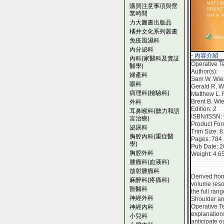
購買注意事項與營
業時間
力大圖書出版品
橘井文化系列叢書
免疫風濕科
內分泌科
- 內容介紹
內科(家醫科及實証
Operative T
醫學)
Author(s):
婦產科
Sam W. Wie
眼科
Gerald R. Wi
病理科(檢驗科)
Matthew L.
Brent B. Wi
外科
Edition: 2
耳鼻喉科(聽力和語
ISBN/ISSN:
言治療)
Product Fo
泌尿科
Trim Size: 
胸腔內科(重症醫
Pages: 784
學)
Pub Date: 
胸腔外科
Weight: 4.6
腫瘤科(血液科)
放射腫瘤科
Derived fro
麻醉科(疼痛科)
volume resou
獸醫科
the full ran
神經外科
Shoulder and
Operative Te
神經內科
explanations
小兒科
anticipate o