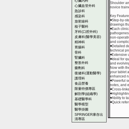
心臟內科
Shoulder and
心臟血管外科
novice trai
急診科
Key Feature
感染科
◾Step-by-ste
放射線科
drawings th
核子醫科
◾Each clinic
牙科(口腔外科)
pathogenesis
皮膚科(醫學美容)
non-operati
and complic
精神科
◾Detailed d
胃腸科
technical p
骨科
◾Extensive u
腎臟科
◾Ideal for q
整形外科
and evolvin
Now with the
藥劑科
your tablet
復健科(運動醫學)
enhanced n
護理科
◾Powerful se
食品營養
notes, and 
限量特價專區
◾Cross-link
◾Highlightin
解剖學(組織學)
◾Ability to 
基礎醫學科
◾Quick refer
醫學模型
醫學掛圖
SPRINGER庫存出
清專區