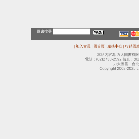
圖書搜尋
|
加入會員
|
回首頁
|
服務中心
|
行銷回
本站內容為 力大圖書有
電話：
(02)2733-2592
傳真：
(0
力大圖書：台北
Copyright 2002-2025 Le