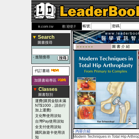
帳號
密碼
 網
www.leaderbook.com.tw
歡迎使用 國民旅遊卡！！
▼
Search
圖書搜尋
圖 書 介 紹
-■ ■ ■ ■ ■ ■
-
進階搜尋
代訂書籍
加購書籍專區
▼
Classes
圖書類別
運費(購買金額未滿
NT$1000，請自行
加上運費)
文化幣使用須知
台灣Pay使用須知
全支付使用須知
- 內容介紹
國民旅遊卡使用須
Modern Techniques in Total Hip Arthro
知