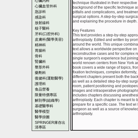
心臟內科
technique illustrated in their respecti
心臟血管外科
background of the specific technique as
急診科
pitfalls and complications, and treatme
surgical options. A step-by-step surgica
感染科
and explaining the procedure in depth.
放射線科
核子醫科
Key Features
牙科(口腔外科)
This text provides a step-by-step appro
皮膚科(醫學美容)
arthroplasty. Edited and written by pr
around the world. This unique combinati
精神科
text allows a worldwide perspective on t
胃腸科
reconstructive cases and for complex r
骨科
single surgeon's experience but joining
腎臟科
world renown centers from New York an
整形外科
book covers a wide range of topics, fro
fixation techniques, complex deformity,
藥劑科
different chapters present both the ba
復健科(運動醫學)
as well as a detailed step-by-step surg
護理科
room, patient positioning and postoperat
食品營養
images and intraoperative photograph
限量特價專區
includes chapters discussing anesthesi
arthroplasty. Each chapter is meant to
解剖學(組織學)
prepare for a specific case. The text wi I
基礎醫學科
surgeon as well as a source of knowledge
醫學模型
arthroplasty.
醫學掛圖
SPRINGER庫存出
清專區