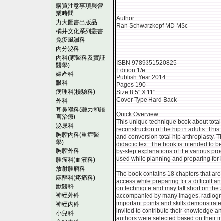
購買注意事項與營
業時間
Author:
力大圖書出版品
Ran Schwarzkopf MD MSc
橘井文化系列叢書
免疫風濕科
內分泌科
內科(家醫科及實証
ISBN 9789351520825
醫學)
Edition 1/e
婦產科
Publish Year 2014
眼科
Pages 190
病理科(檢驗科)
Size 8.5" X 11"
Cover Type Hard Back
外科
耳鼻喉科(聽力和語
Quick Overview
言治療)
This unique technique book about total 
泌尿科
reconstruction of the hip in adults. Th
胸腔內科(重症醫
and conversion total hip arthroplasty. T
學)
didactic text. The book is intended to b
胸腔外科
by-step explanations of the various pro
used while planning and preparing for
腫瘤科(血液科)
放射腫瘤科
The book contains 18 chapters that are
麻醉科(疼痛科)
access while preparing for a difficult a
獸醫科
on technique and may fall short on the 
神經外科
accompanied by many images, radiograph
important points and skills demonstrat
神經內科
invited to contribute their knowledge and
小兒科
authors were selected based on their int