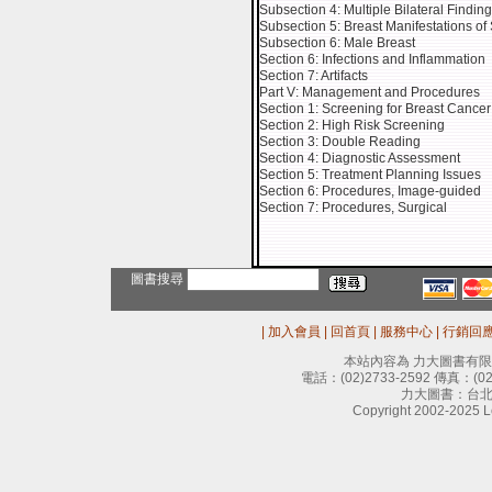
Subsection 4: Multiple Bilateral Findin
Subsection 5: Breast Manifestations of
Subsection 6: Male Breast
Section 6: Infections and Inflammation
Section 7: Artifacts
Part V: Management and Procedures
Section 1: Screening for Breast Cancer
Section 2: High Risk Screening
Section 3: Double Reading
Section 4: Diagnostic Assessment
Section 5: Treatment Planning Issues
Section 6: Procedures, Image-guided
Section 7: Procedures, Surgical
圖書搜尋
|
加入會員
|
回首頁
|
服務中心
|
行銷回
本站內容為 力大圖書有
電話：
(02)2733-2592
傳真：
(0
力大圖書：台北
Copyright 2002-2025 Le