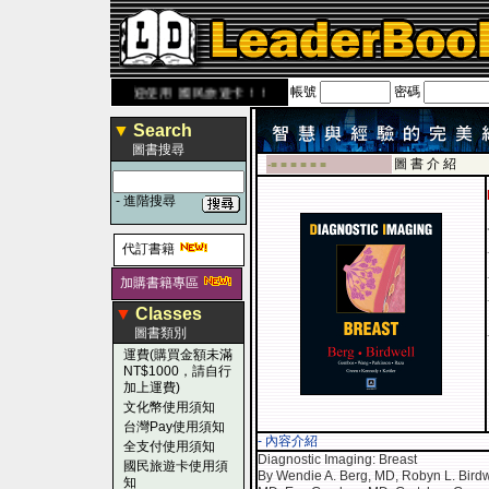
帳號
密碼
ook.com.tw
歡迎使用 國民旅遊卡！！
▼
Search
圖書搜尋
圖 書 介 紹
-■ ■ ■ ■ ■ ■
-
進階搜尋
代訂書籍
加購書籍專區
▼
Classes
圖書類別
運費(購買金額未滿
NT$1000，請自行
加上運費)
文化幣使用須知
台灣Pay使用須知
- 內容介紹
全支付使用須知
Diagnostic Imaging: Breast
國民旅遊卡使用須
By Wendie A. Berg, MD, Robyn L. Birdw
知