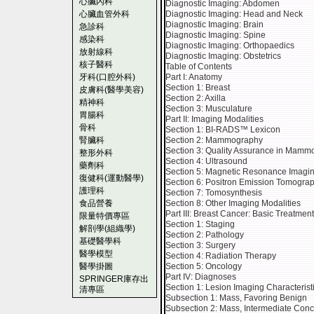
心臟內科
Diagnostic Imaging: Abdomen
心臟血管外科
Diagnostic Imaging: Head and Neck
Diagnostic Imaging: Brain
急診科
Diagnostic Imaging: Spine
感染科
Diagnostic Imaging: Orthopaedics
放射線科
Diagnostic Imaging: Obstetrics
核子醫科
Table of Contents
牙科(口腔外科)
Part I: Anatomy
Section 1: Breast
皮膚科(醫學美容)
Section 2: Axilla
精神科
Section 3: Musculature
胃腸科
Part II: Imaging Modalities
骨科
Section 1: BI-RADS™ Lexicon
腎臟科
Section 2: Mammography
Section 3: Quality Assurance in Mamm
整形外科
Section 4: Ultrasound
藥劑科
Section 5: Magnetic Resonance Imagi
復健科(運動醫學)
Section 6: Positron Emission Tomogra
護理科
Section 7: Tomosynthesis
食品營養
Section 8: Other Imaging Modalities
Part III: Breast Cancer: Basic Treatmen
限量特價專區
Section 1: Staging
解剖學(組織學)
Section 2: Pathology
基礎醫學科
Section 3: Surgery
醫學模型
Section 4: Radiation Therapy
醫學掛圖
Section 5: Oncology
Part IV: Diagnoses
SPRINGER庫存出
Section 1: Lesion Imaging Characterist
清專區
Subsection 1: Mass, Favoring Benign
Subsection 2: Mass, Intermediate Con