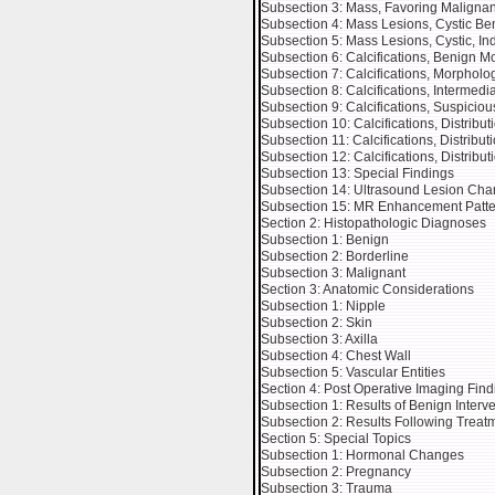
Subsection 3: Mass, Favoring Malignan
Subsection 4: Mass Lesions, Cystic Be
Subsection 5: Mass Lesions, Cystic, In
Subsection 6: Calcifications, Benign 
Subsection 7: Calcifications, Morphol
Subsection 8: Calcifications, Intermed
Subsection 9: Calcifications, Suspicio
Subsection 10: Calcifications, Distribu
Subsection 11: Calcifications, Distribu
Subsection 12: Calcifications, Distribu
Subsection 13: Special Findings
Subsection 14: Ultrasound Lesion Char
Subsection 15: MR Enhancement Patte
Section 2: Histopathologic Diagnoses
Subsection 1: Benign
Subsection 2: Borderline
Subsection 3: Malignant
Section 3: Anatomic Considerations
Subsection 1: Nipple
Subsection 2: Skin
Subsection 3: Axilla
Subsection 4: Chest Wall
Subsection 5: Vascular Entities
Section 4: Post Operative Imaging Find
Subsection 1: Results of Benign Interv
Subsection 2: Results Following Treat
Section 5: Special Topics
Subsection 1: Hormonal Changes
Subsection 2: Pregnancy
Subsection 3: Trauma