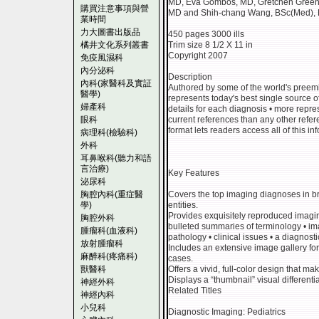
MD, Eva Gombos, MD, Gretchen Green,
購買注意事項與營
MD and Shih-chang Wang, BSc(Med)
業時間
力大圖書出版品
450 pages 3000 ills
橘井文化系列叢書
Trim size 8 1/2 X 11 in
Copyright 2007
免疫風濕科
內分泌科
Description
內科(家醫科及實証
Authored by some of the world's preemine
醫學)
represents today's best single source o
婦產科
details for each diagnosis • more repr
眼科
current references than any other refere
format lets readers access all of this i
病理科(檢驗科)
外科
耳鼻喉科(聽力和語
言治療)
Key Features
泌尿科
胸腔內科(重症醫
Covers the top imaging diagnoses in 
學)
entities.
Provides exquisitely reproduced imagi
胸腔外科
bulleted summaries of terminology • imag
腫瘤科(血液科)
pathology • clinical issues • a diagnost
放射腫瘤科
Includes an extensive image gallery fo
麻醉科(疼痛科)
cases.
獸醫科
Offers a vivid, full-color design that ma
Displays a “thumbnail” visual differentia
神經外科
Related Titles
神經內科
小兒科
Diagnostic Imaging: Pediatrics