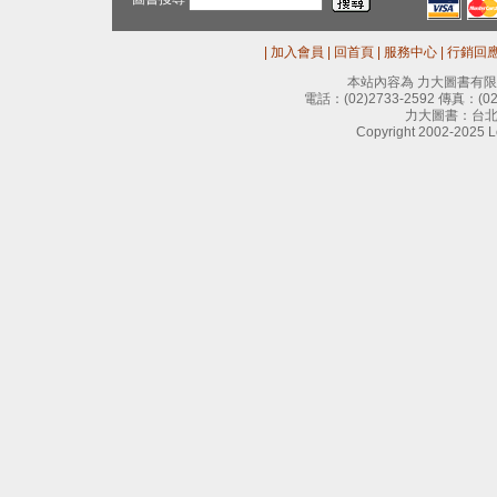
|
加入會員
|
回首頁
|
服務中心
|
行銷回
本站內容為 力大圖書有
電話：
(02)2733-2592
傳真：
(0
力大圖書：台北
Copyright 2002-2025 Le