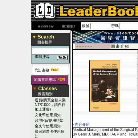
帳號
密碼
書 網
www.leaderbook.com.tw
歡迎使用 國民旅遊卡！！
▼
Search
圖書搜尋
圖 書 介 紹
-■ ■ ■ ■ ■ ■
-
進階搜尋
代訂書籍
加購書籍專區
▼
Classes
圖書類別
運費(購買金額未滿
NT$1000，請自行
加上運費)
文化幣使用須知
台灣Pay使用須知
- 內容介紹
全支付使用須知
Medical Management of the Surgical Pat
國民旅遊卡使用須
By Geno J. Merli, MD, FACP and Howa
知