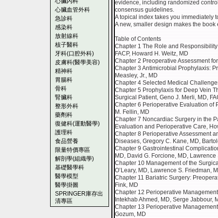
心臟內科
evidence, including randomized control
心臟血管外科
consensus guidelines.
A topical index takes you immediately 
急診科
A new, smaller design makes the book 
感染科
放射線科
Table of Contents
核子醫科
Chapter 1 The Role and Responsibility 
牙科(口腔外科)
FACP, Howard H. Weitz, MD
Chapter 2 Preoperative Assessment for 
皮膚科(醫學美容)
Chapter 3 Antimicrobial Prophylaxis: Pr
精神科
Measley, Jr., MD
胃腸科
Chapter 4 Selected Medical Challenges
骨科
Chapter 5 Prophylaxis for Deep Vein 
腎臟科
Surgical Patient, Geno J. Merli, MD, F
Chapter 6 Perioperative Evaluation of 
整形外科
M. Fellin, MD
藥劑科
Chapter 7 Noncardiac Surgery in the P
復健科(運動醫學)
Evaluation and Perioperative Care, H
護理科
Chapter 8 Perioperative Assessment a
食品營養
Diseases, Gregory C. Kane, MD, Bartol
Chapter 9 Gastrointestinal Complicatio
限量特價專區
MD, David G. Forcione, MD, Lawrence
解剖學(組織學)
Chapter 10 Management of the Surgical
基礎醫學科
O’Leary, MD, Lawrence S. Friedman, 
醫學模型
Chapter 11 Bariatric Surgery: Preoper
醫學掛圖
Fink, MD
Chapter 12 Perioperative Management 
SPRINGER庫存出
Intekhab Ahmed, MD, Serge Jabbour, 
清專區
Chapter 13 Perioperative Management o
Gozum, MD