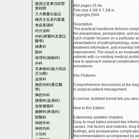
購買注意事項與營
864 pages 25 ills
業時間
Trim size 4 3/8 X 7 3/8 in
力大圖書出版品
Copyright 2008
橘井文化系列叢書
Description
免疫風濕科
This practical handbook delivers compl
內分泌科
the preoperative, perioperative, and po
內科(家醫科及實証
Each chapter focuses on a particular ar
醫學)
presentations of pathophysiology, ass
婦產科
treatment information, and essential info
眼科
improvement. The result is an invalua
patients with co-existing medical probl
病理科(檢驗科)
how to approach medical complications 
外科
procedures.
耳鼻喉科(聽力和語
言治療)
Key Features
泌尿科
胸腔內科(重症醫
Comprehensive discussions at the begi
學)
in surgical patient management.
胸腔外科
A concise, bulleted format lets you abs
腫瘤科(血液科)
放射腫瘤科
New to this Edition
麻醉科(疼痛科)
獸醫科
Extensively updated chapters.
Easy-to-read tables present key informa
神經外科
causes, risk factors and indexes, drug t
神經內科
findings, and postoperative complicatio
小兒科
Recommendations accompanied by an as