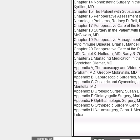
Chapter 14 Nonobstetric Surgery in the
Kyrillos, MD
Chapter 15 The Patient with Substance
Chapter 16 Perioperative Assessment a
Neurologic Problems, Rodney D. Bell,
Chapter 17 Perioperative Care of the El
Chapter 18 Surgery in the Patient wit
McGowan, MD
Chapter 19 Perioperative Management of
Autoimmune Disease, Brian F. Mandel
Chapter 20 Perioperative Care of the Pa
MD, Daniel K. Holleran, MD, Barry S. Z
Chapter 21 Managing Medication in the 
Ggretchen Diemer, MD
Appendix A, Thoracoscopy and Video-A
Graham, MD, Gregory Mokrynski, MD
Appendix B, Laparoscopic Surgeries, M
Appendix C Obstetric and Gynecologic
Montella, MD
Appendix D Urologic Surgery, Susan 
Appendix E Otolaryngolic Surgery, Mar
Appendix F Ophthalmologic Surgery, 
Appendix G Orthopedic Surgery, Geno J
Appendix H Neurosurgery, Geno J. Me
Index
圖書搜尋