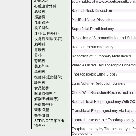
心臟內科
searchable, at www.expertconsult.com.
心臟血管外科
.
Radical Neck Dissection
急診科
感染科
Modified Neck Dissection
放射線科
核子醫科
Superficial Parotidectomy
牙科(口腔外科)
Resection of Submandibular and Subl
皮膚科(醫學美容)
精神科
Radical Pneumonectomy
胃腸科
骨科
Resection of Pulmonary Metastases
腎臟科
Video Assisted Thoracoscopic Lobect
整形外科
藥劑科
Thoracoscopic Lung Biopsy
復健科(運動醫學)
護理科
Lung Volume Reduction Surgery
食品營養
Chest Wall Resection/Reconstruction
限量特價專區
解剖學(組織學)
Radical Total Esophagectomy With 2/
基礎醫學科
醫學模型
Transhiatal Esophagectomy Via Lapar
醫學掛圖
Laparothoracoscopic Esophagectomy
SPRINGER庫存出
清專區
Esophagectomy by Thoracoscopy In Pr
Cervicotomy