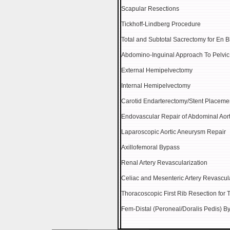
Scapular Resections
Tickhoff-Lindberg Procedure
Total and Subtotal Sacrectomy for En 
Abdomino-Inguinal Approach To Pelvi
External Hemipelvectomy
Internal Hemipelvectomy
Carotid Endarterectomy/Stent Placeme
Endovascular Repair of Abdominal Aor
Laparoscopic Aortic Aneurysm Repair
Axillofemoral Bypass
Renal Artery Revascularization
Celiac and Mesenteric Artery Revascul
Thoracoscopic First Rib Resection for
Fem-Distal (Peroneal/Doralis Pedis) B