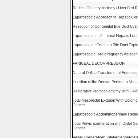
Radical Cholecystectomy / Liver Bed 
Laparoscopic Approach to Hepatic Cys
Resection of Congenital Bile Duct Cyst
Laparoscopic Left Lateral Hepatic Lob
Laparoscopic Common Bile Duct Explo
Laparoscopic Radiofrequency Ablation
VARICEAL DECOMPRESSION
Natural Orifice Translumenal Endosco
Insertion of the Denver Periteneo-Ven
Restorative Proctocolectomy With J-Po
Total Mesorectal Excision With Coloni
Cancer
Laparoscopic Abdominoperineal Resec
Total Pelvic Exenteration with Distal S
Cancer
Pelvic Exeneration: Total/Anterior/Poste