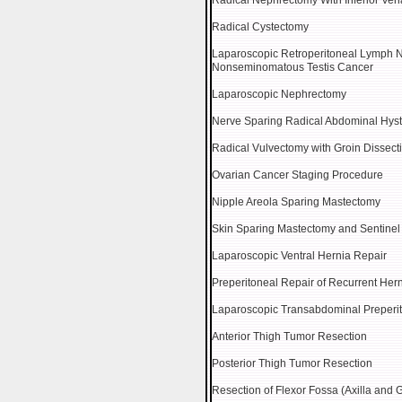
Radical Nephrectomy With Inferior V
Radical Cystectomy
Laparoscopic Retroperitoneal Lymph N
Nonseminomatous Testis Cancer
Laparoscopic Nephrectomy
Nerve Sparing Radical Abdominal Hys
Radical Vulvectomy with Groin Dissect
Ovarian Cancer Staging Procedure
Nipple Areola Sparing Mastectomy
Skin Sparing Mastectomy and Sentine
Laparoscopic Ventral Hernia Repair
Preperitoneal Repair of Recurrent Hern
Laparoscopic Transabdominal Preperit
Anterior Thigh Tumor Resection
Posterior Thigh Tumor Resection
Resection of Flexor Fossa (Axilla and