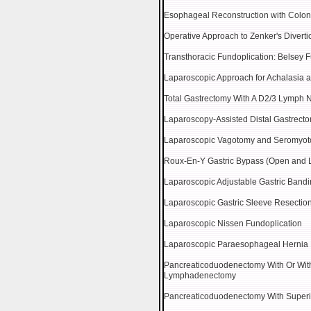
Esophageal Reconstruction with Coloni
Operative Approach to Zenker's Divert
Transthoracic Fundoplication: Belsey 
Laparoscopic Approach for Achalasia a
Total Gastrectomy With A D2/3 Lymph 
Laparoscopy-Assisted Distal Gastrec
Laparoscopic Vagotomy and Seromyoto
Roux-En-Y Gastric Bypass (Open and 
Laparoscopic Adjustable Gastric Band
Laparoscopic Gastric Sleeve Resectio
Laparoscopic Nissen Fundoplication
Laparoscopic Paraesophageal Hernia 
Pancreaticoduodenectomy With Or With
Lymphadenectomy
Pancreaticoduodenectomy With Superi