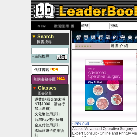
帳號
密碼
.leaderbook.com.tw
歡迎使用 國民旅遊卡！！
▼
Search
圖書搜尋
圖 書 介 紹
-■ ■ ■ ■ ■ ■
-
進階搜尋
代訂書籍
加購書籍專區
▼
Classes
圖書類別
運費(購買金額未滿
NT$1000，請自行
加上運費)
文化幣使用須知
台灣Pay使用須知
- 內容介紹
全支付使用須知
Atlas of Advanced Operative Surgery
國民旅遊卡使用須
Expert Consult - Online and PrintBy Vij
知