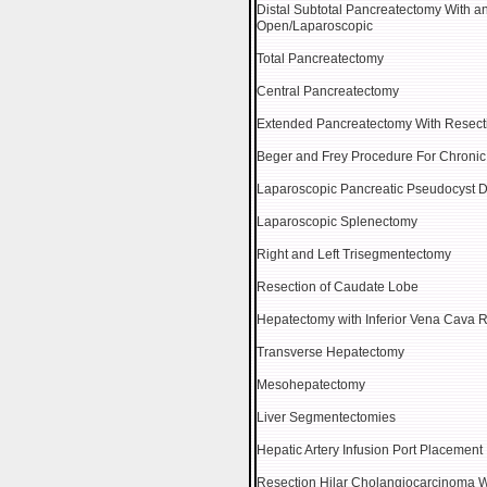
Distal Subtotal Pancreatectomy With a
Open/Laparoscopic
Total Pancreatectomy
Central Pancreatectomy
Extended Pancreatectomy With Resectio
Beger and Frey Procedure For Chronic 
Laparoscopic Pancreatic Pseudocyst 
Laparoscopic Splenectomy
Right and Left Trisegmentectomy
Resection of Caudate Lobe
Hepatectomy with Inferior Vena Cava 
Transverse Hepatectomy
Mesohepatectomy
Liver Segmentectomies
Hepatic Artery Infusion Port Placement
Resection Hilar Cholangiocarcinoma 