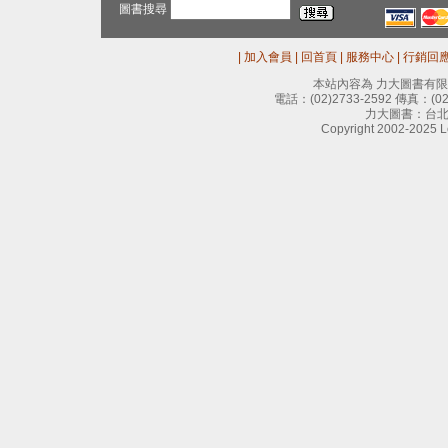
圖書搜尋
|
加入會員
|
回首頁
|
服務中心
|
行銷回
本站內容為 力大圖書有
電話：
(02)2733-2592
傳真：
(0
力大圖書：台北
Copyright 2002-2025 Le