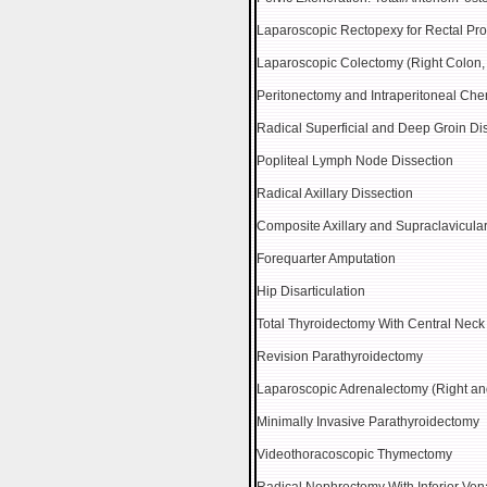
Laparoscopic Rectopexy for Rectal Pr
Laparoscopic Colectomy (Right Colon, 
Peritonectomy and Intraperitoneal Ch
Radical Superficial and Deep Groin Di
Popliteal Lymph Node Dissection
Radical Axillary Dissection
Composite Axillary and Supraclavicul
Forequarter Amputation
Hip Disarticulation
Total Thyroidectomy With Central Neck
Revision Parathyroidectomy
Laparoscopic Adrenalectomy (Right and
Minimally Invasive Parathyroidectomy
Videothoracoscopic Thymectomy