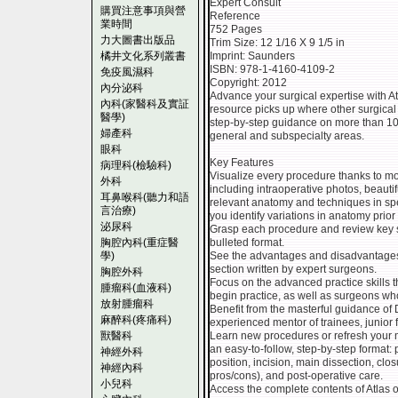
Expert Consult
購買注意事項與營
Reference
業時間
752 Pages
力大圖書出版品
Trim Size: 12 1/16 X 9 1/5 in
橘井文化系列叢書
Imprint: Saunders
ISBN: 978-1-4160-4109-2
免疫風濕科
Copyright: 2012
內分泌科
Advance your surgical expertise with A
內科(家醫科及實証
resource picks up where other surgical 
醫學)
step-by-step guidance on more than 1
婦產科
general and subspecialty areas.
眼科
Key Features
病理科(檢驗科)
Visualize every procedure thanks to more
外科
including intraoperative photos, beautifu
耳鼻喉科(聽力和語
relevant anatomy and techniques in spe
言治療)
you identify variations in anatomy prior 
泌尿科
Grasp each procedure and review key st
胸腔內科(重症醫
bulleted format.
學)
See the advantages and disadvantages 
section written by expert surgeons.
胸腔外科
Focus on the advanced practice skills th
腫瘤科(血液科)
begin practice, as well as surgeons who
放射腫瘤科
Benefit from the masterful guidance of 
麻醉科(疼痛科)
experienced mentor of trainees, junior
獸醫科
Learn new procedures or refresh your m
an easy-to-follow, step-by-step format:
神經外科
position, incision, main dissection, clo
神經內科
pros/cons), and post-operative care.
小兒科
Access the complete contents of Atlas o