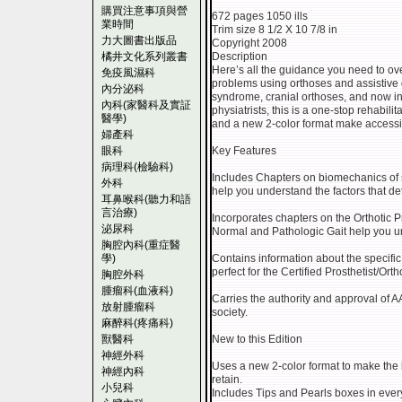
購買注意事項與營
672 pages 1050 ills
業時間
Trim size 8 1/2 X 10 7/8 in
力大圖書出版品
Copyright 2008
橘井文化系列叢書
Description
Here’s all the guidance you need to ov
免疫風濕科
problems using orthoses and assistive 
內分泌科
syndrome, cranial orthoses, and now i
內科(家醫科及實証
physiatrists, this is a one-stop rehabili
醫學)
and a new 2-color format make accessi
婦產科
眼科
Key Features
病理科(檢驗科)
Includes Chapters on biomechanics of 
外科
help you understand the factors that det
耳鼻喉科(聽力和語
言治療)
Incorporates chapters on the Orthotic P
泌尿科
Normal and Pathologic Gait help you und
胸腔內科(重症醫
學)
Contains information about the specifi
perfect for the Certified Prosthetist/Ort
胸腔外科
腫瘤科(血液科)
Carries the authority and approval of 
放射腫瘤科
society.
麻醉科(疼痛科)
獸醫科
New to this Edition
神經外科
Uses a new 2-color format to make the 
神經內科
retain.
小兒科
Includes Tips and Pearls boxes in ever