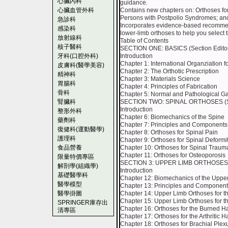
心臟內科
guidance.
心臟血管外科
Contains new chapters on: Orthoses for
Persons with Postpolio Syndromes; and
急診科
Incorporates evidence-based recommend
感染科
lower-limb orthoses to help you select 
放射線科
Table of Contents
核子醫科
SECTION ONE: BASICS (Section Editor
牙科(口腔外科)
Introduction
Chapter 1: International Organziation f
皮膚科(醫學美容)
Chapter 2: The Orthotic Prescription
精神科
Chapter 3: Materials Science
胃腸科
Chapter 4: Principles of Fabrication
骨科
Chapter 5: Normal and Pathological Ga
腎臟科
SECTION TWO: SPINAL ORTHOSES (Sect
Introduction
整形外科
Chapter 6: Biomechanics of the Spine
藥劑科
Chapter 7: Principles and Components 
復健科(運動醫學)
Chapter 8: Orthoses for Spinal Pain
護理科
Chapter 9: Orthoses for Spinal Deformi
食品營養
Chapter 10: Orthoses for Spinal Traum
Chapter 11: Orthoses for Osteoporosis
限量特價專區
SECTION 3: UPPER LIMB ORTHOSES (S
解剖學(組織學)
Introduction
基礎醫學科
Chapter 12: Biomechanics of the Uppe
醫學模型
Chapter 13: Principles and Component
醫學掛圖
Chapter 14: Upper Limb Orthoses for th
Chapter 15: Upper Limb Orthoses for th
SPRINGER庫存出
Chapter 16: Orthoses for the Burned H
清專區
Chapter 17: Orthoses for the Arthritic 
Chapter 18: Orthoses for Brachial Plexu