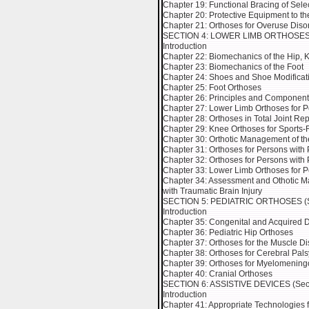
Chapter 19: Functional Bracing of Sel
Chapter 20: Protective Equipment to th
Chapter 21: Orthoses for Overuse Diso
SECTION 4: LOWER LIMB ORTHOSES (Se
Introduction
Chapter 22: Biomechanics of the Hip, 
Chapter 23: Biomechanics of the Foot
Chapter 24: Shoes and Shoe Modificat
Chapter 25: Foot Orthoses
Chapter 26: Principles and Component
Chapter 27: Lower Limb Orthoses for P
Chapter 28: Orthoses in Total Joint R
Chapter 29: Knee Orthoses for Sports-
Chapter 30: Orthotic Management of th
Chapter 31: Orthoses for Persons with
Chapter 32: Orthoses for Persons with
Chapter 33: Lower Limb Orthoses for 
Chapter 34: Assessment and Othotic Ma
with Traumatic Brain Injury
SECTION 5: PEDIATRIC ORTHOSES (Sec
Introduction
Chapter 35: Congenital and Acquired 
Chapter 36: Pediatric Hip Orthoses
Chapter 37: Orthoses for the Muscle Di
Chapter 38: Orthoses for Cerebral Pals
Chapter 39: Orthoses for Myelomening
Chapter 40: Cranial Orthoses
SECTION 6: ASSISTIVE DEVICES (Secti
Introduction
Chapter 41: Appropriate Technologies 