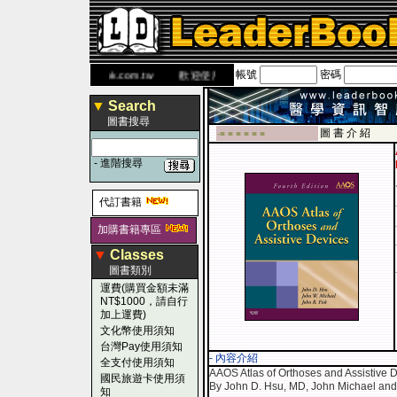
帳號
密碼
 網
www.leaderbook.com.tw
歡迎使用 國民旅遊卡！！
▼
Search
圖書搜尋
圖 書 介 紹
-■ ■ ■ ■ ■ ■
-
進階搜尋
代訂書籍
加購書籍專區
▼
Classes
圖書類別
運費(購買金額未滿
NT$1000，請自行
加上運費)
文化幣使用須知
台灣Pay使用須知
- 內容介紹
全支付使用須知
AAOS Atlas of Orthoses and Assistive D
國民旅遊卡使用須
By John D. Hsu, MD, John Michael and
知