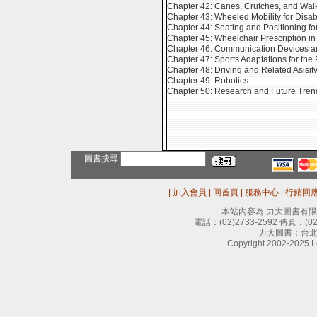
Chapter 42: Canes, Crutches, and Wal
Chapter 43: Wheeled Mobility for Disab
Chapter 44: Seating and Positioning fo
Chapter 45: Wheelchair Prescription in 
Chapter 46: Communication Devices and E
Chapter 47: Sports Adaptations for the
Chapter 48: Driving and Related Asisit
Chapter 49: Robotics
Chapter 50: Research and Future Tren
圖書搜尋
|
加入會員
|
回首頁
|
服務中心
|
行銷回
本站內容為 力大圖書有
電話：
(02)2733-2592
傳真：
(0
力大圖書：台北
Copyright 2002-2025 Le